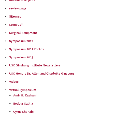
Research Projects
review page
Sitemap
Stem Cell
Surgical Equipment
Symposium 2022
Symposium 2022 Photos
Symposium 2025
USC Ginsburg Institute Newsletters
USC Honors Dr. Allen and Charlotte Ginsburg
Videos
Virtual Symposium
Amir H. Kashani
Bodour Salhia
Cyrus Shahabi