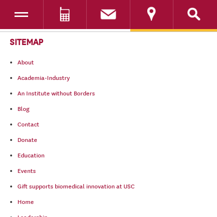
Toggle navigation
DONATE
SKIP TO CONTENT
SITEMAP
About
Academia-Industry
An Institute without Borders
Blog
Contact
Donate
Education
Events
Gift supports biomedical innovation at USC
Home