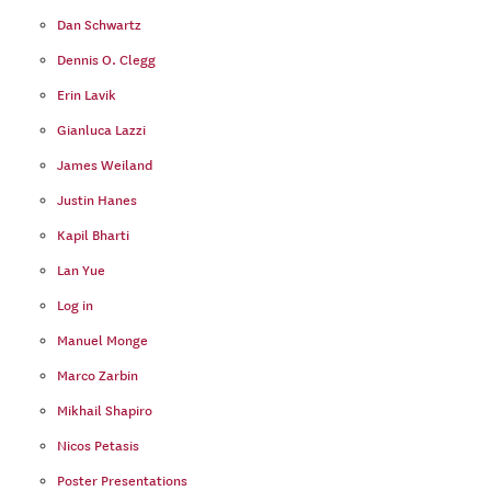
Dan Schwartz
Dennis O. Clegg
Erin Lavik
Gianluca Lazzi
James Weiland
Justin Hanes
Kapil Bharti
Lan Yue
Log in
Manuel Monge
Marco Zarbin
Mikhail Shapiro
Nicos Petasis
Poster Presentations