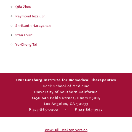
Qifa Zhou
Raymond Iezzi, Jr.
Shrikanth Narayanan
Stan Louie
Yu-Chong Tai
USC Ginsburg Institute for Biomedical Therapeutics
Keck School of Medicine
University of Southern California
1450 San Pablo Street, Room 6500,
Los Angeles, CA 90033
P 323-865-0402
•
F 323-865-3937
View Full Desktop Version