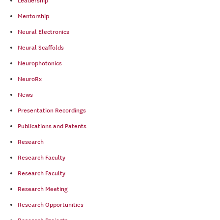
Leadership
Mentorship
Neural Electronics
Neural Scaffolds
Neurophotonics
NeuroRx
News
Presentation Recordings
Publications and Patents
Research
Research Faculty
Research Faculty
Research Meeting
Research Opportunities