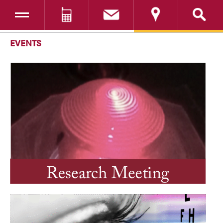
Toggle navigation
DONATE
SKIP TO CONTENT
EVENTS