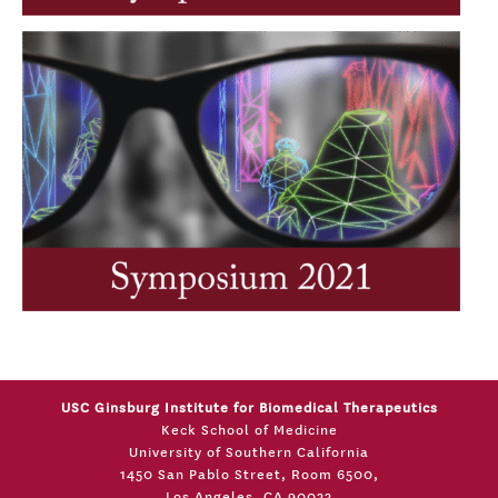
USC Ginsburg Institute for Biomedical Therapeutics
Keck School of Medicine
University of Southern California
1450 San Pablo Street, Room 6500,
Los Angeles, CA 90033