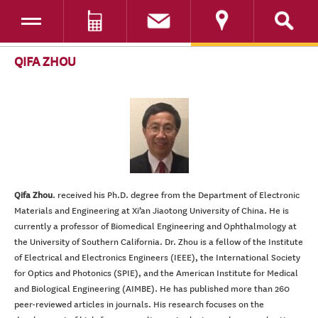
Toggle navigation
DONATE
SKIP TO CONTENT
QIFA ZHOU
Qifa Zhou
. received his Ph.D. degree from the Department of Electronic
Materials and Engineering at Xi’an Jiaotong University of China. He
is
currently a professor of Biomedical Engineering and Ophthalmology at
the University of Southern California
. Dr. Zhou is a fellow of the Institute
of Electrical and Electronics Engineers (IEEE), the International Society
for Optics and Photonics (SPIE), and the American Institute for Medical
and Biological Engineering (AIMBE). He has published more than 260
peer-reviewed articles in journals.
His research focuses on the