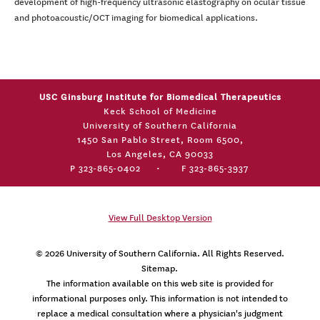
development of high-frequency ultrasonic elastography on ocular tissue
and photoacoustic/OCT imaging for biomedical applications.
USC Ginsburg Institute for Biomedical Therapeutics
Keck School of Medicine
University of Southern California
1450 San Pablo Street, Room 6500,
Los Angeles, CA 90033
P 323-865-0402
•
F 323-865-3937
View Full Desktop Version
© 2026
University of Southern California
. All Rights Reserved.
Sitemap.
The information available on this web site is provided for
informational purposes only. This information is not intended to
replace a medical consultation where a physician's judgment