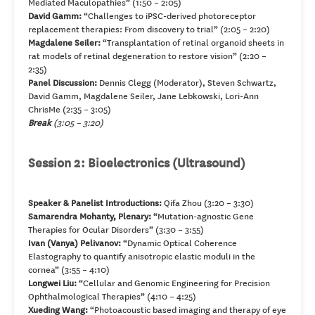
Mediated Maculopathies” (1:50 – 2:05)
David Gamm:
“Challenges to iPSC-derived photoreceptor
replacement therapies: From discovery to trial” (2:05 – 2:20)
Magdalene Seiler:
“Transplantation of retinal organoid sheets in
rat models of retinal degeneration to restore vision” (2:20 –
2:35)
Panel Discussion:
Dennis Clegg (Moderator), Steven Schwartz,
David Gamm, Magdalene Seiler, Jane Lebkowski, Lori-Ann
ChrisMe (2:35 – 3:05)
Break
(3:05 – 3:20)
Session 2: Bioelectronics (Ultrasound)
Speaker & Panelist Introductions:
Qifa Zhou (3:20 – 3:30)
Samarendra Mohanty, Plenary:
“Mutation-agnostic Gene
Therapies for Ocular Disorders” (3:30 – 3:55)
Ivan (Vanya) Pelivanov:
“Dynamic Optical Coherence
Elastography to quantify anisotropic elastic moduli in the
cornea” (3:55 – 4:10)
Longwei Liu:
“Cellular and Genomic Engineering for Precision
Ophthalmological Therapies” (4:10 – 4:25)
Xueding Wang:
“Photoacoustic based imaging and therapy of eye