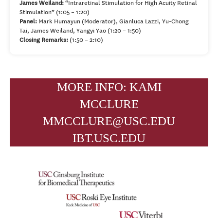
James Weiland:
“Intraretinal Stimulation for High Acuity Retinal
Stimulation” (1:05 – 1:20)
Panel:
Mark Humayun (Moderator), Gianluca Lazzi, Yu-Chong
Tai, James Weiland, Yangyi Yao (1:20 – 1:50)
Closing Remarks:
(1:50 – 2:10)
MORE INFO: KAMI
MCCLURE
MMCCLURE@USC.EDU
IBT.USC.EDU