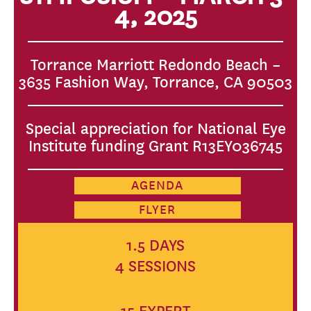
4, 2025
Torrance Marriott Redondo Beach –
3635 Fashion Way, Torrance, CA 90503
Special appreciation for National Eye
Institute funding Grant R13EY036745
AGENDA
FLYER
1.5 DAYS
4 SESSIONS