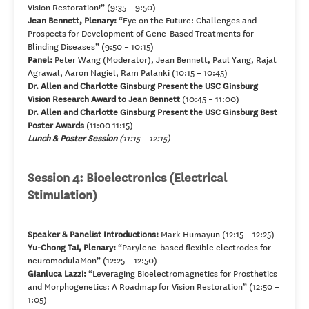
Vision Restoration!” (9:35 – 9:50)
Jean Bennett, Plenary:
“Eye on the Future: Challenges and
Prospects for Development of Gene-Based Treatments for
Blinding Diseases” (9:50 – 10:15)
Panel:
Peter Wang (Moderator), Jean Bennett, Paul Yang, Rajat
Agrawal, Aaron Nagiel, Ram Palanki (10:15 – 10:45)
Dr. Allen and Charlotte Ginsburg Present the USC Ginsburg
Vision Research Award to Jean Bennett
(10:45 – 11:00)
Dr. Allen and Charlotte Ginsburg Present the USC Ginsburg Best
Poster Awards
(11:00 11:15)
Lunch & Poster Session
(11:15 – 12:15)
Session 4: Bioelectronics (Electrical
Stimulation)
Speaker & Panelist Introductions:
Mark Humayun (12:15 – 12:25)
Yu-Chong Tai, Plenary:
“Parylene-based flexible electrodes for
neuromodulaMon” (12:25 – 12:50)
Gianluca Lazzi:
“Leveraging Bioelectromagnetics for Prosthetics
and Morphogenetics: A Roadmap for Vision Restoration” (12:50 –
1:05)