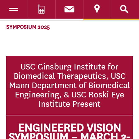
Toggle navigation
DONATE
SKIP TO CONTENT
SYMPOSIUM 2025
USC Ginsburg Institute for
Biomedical Therapeutics, USC
Mann Department of Biomedical
Engineering, & USC Roski Eye
Institute Present
ENGINEERED VISION
SYMPOSIUM – MARCH 3-