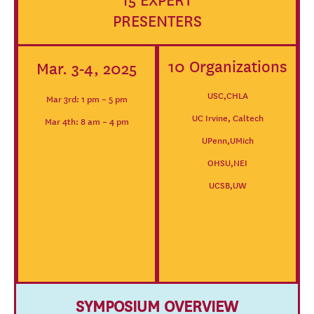
15 EXPERT
PRESENTERS
10 Organizations
Mar. 3-4, 2025
USC,CHLA
Mar 3rd: 1 pm – 5 pm
UC Irvine, Caltech
Mar 4th: 8 am – 4 pm
UPenn,UMich
OHSU,NEI
UCSB,UW
SYMPOSIUM OVERVIEW