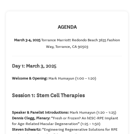
AGENDA
March 3-4, 2025
Torrance Marriott Redondo Beach 3635 Fashion
Way, Torrance, CA 90503
Day 1: March 3, 2025
Welcome & Opening:
Mark Humayun (1:00 – 1:20)
Session 1: Stem Cell Therapies
Speaker & Panelist Introductions:
Mark Humayun (1:20 – 1:25)
Dennis Clegg, Plenary:
“Fresh or Frozen? An hESC-RPE Implant
for Age-Related Macular Degeneration” (1:25 – 1:50)
Steven Schwartz:
“Engineering Regenerative Solutions for RPE