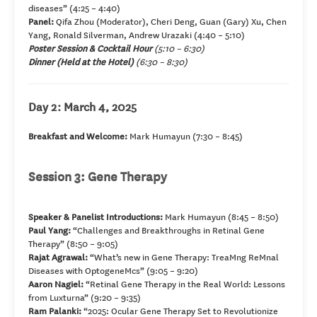
diseases” (4:25 – 4:40)
Panel:
Qifa Zhou (Moderator), Cheri Deng, Guan (Gary) Xu, Chen
Yang, Ronald Silverman, Andrew Urazaki (4:40 – 5:10)
Poster Session & Cocktail Hour
(5:10 – 6:30)
Dinner
(Held at the Hotel)
(6:30 – 8:30)
Day 2: March 4, 2025
Breakfast and Welcome:
Mark Humayun (7:30 – 8:45)
Session 3: Gene Therapy
Speaker & Panelist Introductions:
Mark Humayun (8:45 – 8:50)
Paul Yang:
“Challenges and Breakthroughs in Retinal Gene
Therapy” (8:50 – 9:05)
Rajat Agrawal:
“What’s new in Gene Therapy: TreaMng ReMnal
Diseases with OptogeneMcs” (9:05 – 9:20)
Aaron Nagiel:
“Retinal Gene Therapy in the Real World: Lessons
from Luxturna” (9:20 – 9:35)
Ram Palanki:
“2025: Ocular Gene Therapy Set to Revolutionize