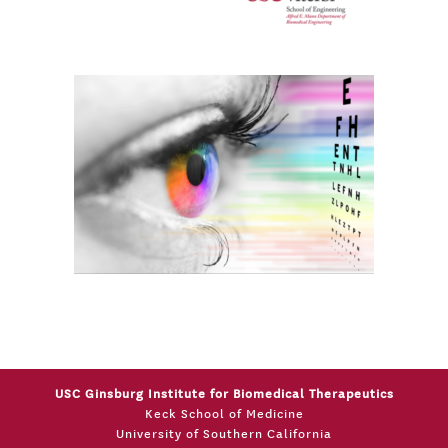
USC Ginsburg Institute for Biomedical Therapeutics
Keck School of Medicine
University of Southern California