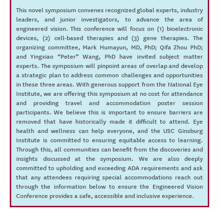
This novel symposium convenes recognized global experts, industry
leaders, and junior investigators, to advance the area of
engineered vision. This conference will focus on (1) bioelectronic
devices, (2) cell-based therapies and (3) gene therapies. The
organizing committee, Mark Humayun, MD, PhD; Qifa Zhou PhD;
and Yingxiao “Peter” Wang, PhD have invited subject matter
experts. The symposium will pinpoint areas of overlap and develop
a strategic plan to address common challenges and opportunities
in these three areas. With generous support from the National Eye
Institute, we are offering this symposium at no cost for attendance
and providing travel and accommodation poster session
participants. We believe this is important to ensure barriers are
removed that have historically made it difficult to attend. Eye
health and wellness can help everyone, and the USC Ginsburg
Institute is committed to ensuring equitable access to learning.
Through this, all communities can benefit from the discoveries and
insights discussed at the symposium. We are also deeply
committed to upholding and exceeding ADA requirements and ask
that any attendees requiring special accommodations reach out
through the information below to ensure the Engineered Vision
Conference provides a safe, accessible and inclusive experience.