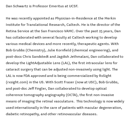
Dan Schwartz is Professor Emeritus at UCSF.
He was recently appointed as Physician-in-Residence at the Merkin
Institute for Translational Research, Caltech. He is the director of the
Retina Service at the San Francisco VAMC. Over the past 25 years, Dan
has collaborated with several faculty at Caltech working to develop
various medical devices and more recently, therapeutic agents. With
Bob Grubbs (Chemistry), Julie Kornfield (chemical engineering), and
post-docs Chris Sandstedt and Jagdish Jethmalani, Dan collaborated to
develop the LightAdjustable Lens (LAL), the first intraocular lens for
cataract surgery that can be adjusted non-invasively using light. The
LAL is now FDA approved and is being commercialized by RxSight
(rxsight.com) in the US. With Scott Fraser (now at USC), Bob Grubbs,
and post-doc Jeff Fingler, Dan collaborated to develop optical
coherence tomography angiography (OCTA), the first non-invasive
means of imaging the retinal vasculature. This technology is now widely
used internationally in the care of patients with macular degeneration,
diabetic retinopathy, and other retinovascular diseases.