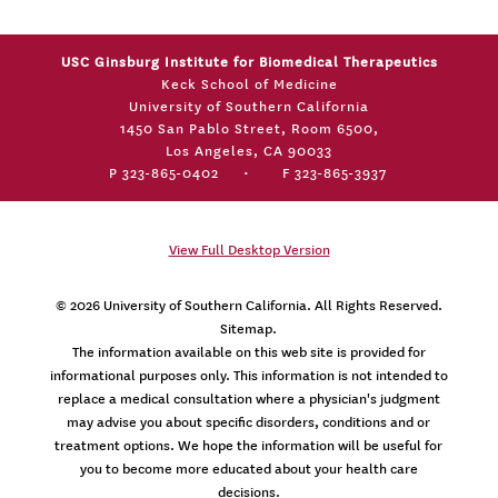
USC Ginsburg Institute for Biomedical Therapeutics
Keck School of Medicine
University of Southern California
1450 San Pablo Street, Room 6500,
Los Angeles, CA 90033
P 323-865-0402
•
F 323-865-3937
View Full Desktop Version
© 2026
University of Southern California
. All Rights Reserved.
Sitemap.
The information available on this web site is provided for
informational purposes only. This information is not intended to
replace a medical consultation where a physician's judgment
may advise you about specific disorders, conditions and or
treatment options. We hope the information will be useful for
you to become more educated about your health care
decisions.