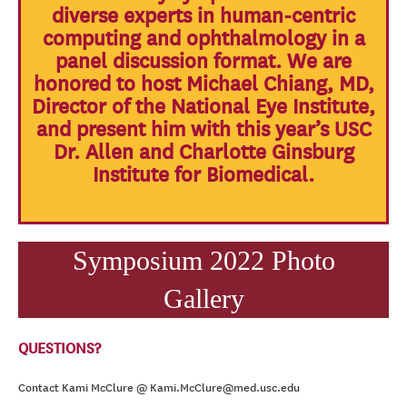
diverse experts in human-centric
computing and ophthalmology in a
panel discussion format. We are
honored to host Michael Chiang, MD,
Director of the National Eye Institute,
and present him with this year’s USC
Dr. Allen and Charlotte Ginsburg
Institute for Biomedical.
Symposium 2022 Photo
Gallery
QUESTIONS?
Contact Kami McClure @ Kami.McClure@med.usc.edu