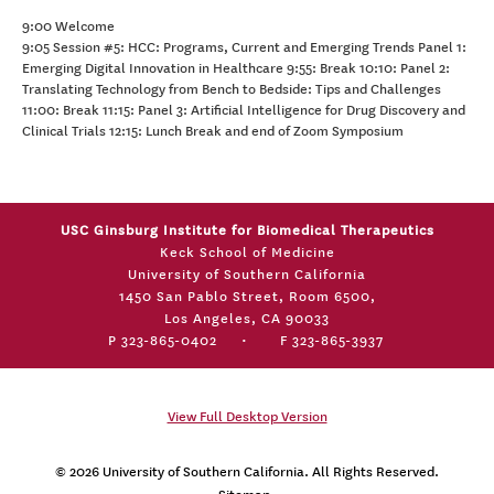
9:00 Welcome
9:05 Session #5: HCC: Programs, Current and Emerging Trends Panel 1:
Emerging Digital Innovation in Healthcare 9:55: Break 10:10: Panel 2:
Translating Technology from Bench to Bedside: Tips and Challenges
11:00: Break 11:15: Panel 3: Artificial Intelligence for Drug Discovery and
Clinical Trials 12:15: Lunch Break and end of Zoom Symposium
USC Ginsburg Institute for Biomedical Therapeutics
Keck School of Medicine
University of Southern California
1450 San Pablo Street, Room 6500,
Los Angeles, CA 90033
P 323-865-0402
•
F 323-865-3937
View Full Desktop Version
© 2026
University of Southern California
. All Rights Reserved.