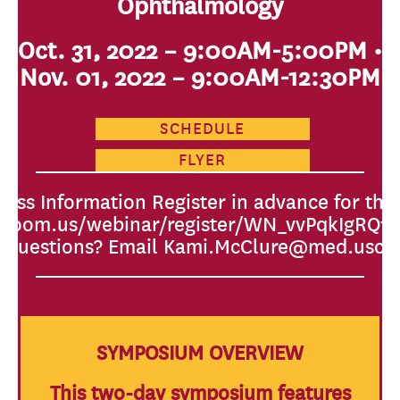
Ophthalmology
Oct. 31, 2022 – 9:00AM-5:00PM •
Nov. 01, 2022 – 9:00AM-12:30PM
SCHEDULE
FLYER
ess Information Register in advance for this
c.zoom.us/webinar/register/WN_vvPqkIgRQ
Questions? Email Kami.McClure@med.usc.
SYMPOSIUM OVERVIEW
This two-day symposium features