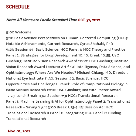
SCHEDULE
Note: All times are Pacific Standard Time
OCT. 31, 2022
9:00 Welcome
9:10 Basic Science Perspectives on Human-Centered Computing (HCC):
Notable Achievements, Current Research, Cyrus Shahabi, PhD
9:25: Session #1: Basic Science: HCC Panel 1: HCC Theory and Practice
Panel 2: Strategies for Drug Development 10:40: Break 10:55: USC
Ginsburg Institute Vision Research Award 11:00: USC Ginsburg Institute
Vision Research Award Lecture: Artificial Intelligence, Data Science, and
Ophthalmology: Where Are We Headed? Michael Chiang, MD, Director,
National Eye Institute 11:30: Session #2: Basic Science: HCC
Opportunities and Challenges: Panel: Role of Computational Biology in
Basic Science Research 12:10: USC Ginsburg Institute Poster Award
12:25: Lunch Break 1:30: Session #3: HCC: Translational Research I
Panel 1: Machine Learning & AI for Ophthalmology Panel 2: Translational
Research – Saving Sight 3:00 Break 3:15-4:45: Session #4: HCC
Translational Research II Panel 1: Integrating HCC Panel 2: Funding
Translational Research
Nov. 01, 2022