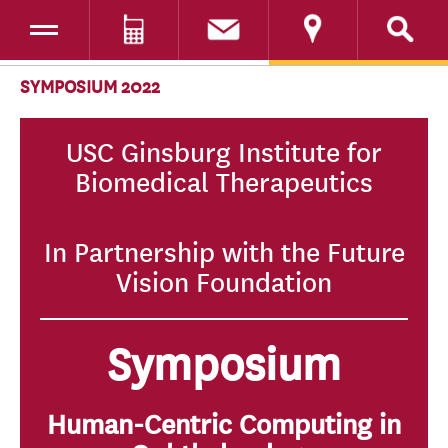
Toggle navigation
DONATE
SKIP TO CONTENT
SYMPOSIUM 2022
USC Ginsburg Institute for
Biomedical Therapeutics
In Partnership with the Future
Vision Foundation
Symposium
Human-Centric Computing in