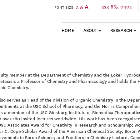
A
323-865-0402
A
FONT SIZE:
A
HOME
ABOUT
RESEARCH
SKIP TO CONTENT
culty member at the Department of Chemistry and the Loker Hydrocar
Petasisis a Professor of Chemistry and Pharmacology and holds the 
nic Chemistry.
lso serves as Head of the division of Organic Chemistry in the Depar
intments at the USC School of Pharmacy, and the Norris Comprehens
is a member of the USC Ginsburg Institute of BiomedicalTherapeutic
n over 180 invited lectures worldwide. His work has been recognize
USC Associates Award for Creativity in Research and Scholarship; w
ur C. Cope Scholar Award of the American Chemical Society; Boron 
evements in Boron Science; and Frontiers in Chemistry Lecture, Cas