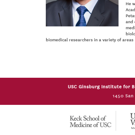
He w
Acad
Peta
and 
medi
biol
biomedical researchers in a variety of areas
USC Ginsburg Institute for 
1450 San