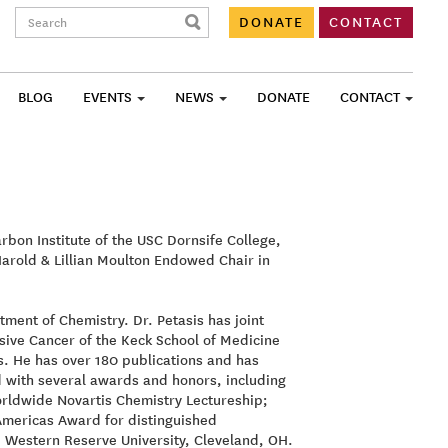
Search:
DONATE
CONTACT
BLOG
EVENTS
NEWS
DONATE
CONTACT
bon Institute of the USC Dornsife College,
Harold & Lillian Moulton Endowed Chair in
tment of Chemistry. Dr. Petasis has joint
ive Cancer of the Keck School of Medicine
s. He has over 180 publications and has
d with several awards and honors, including
orldwide Novartis Chemistry Lectureship;
Americas Award for distinguished
e Western Reserve University, Cleveland, OH.