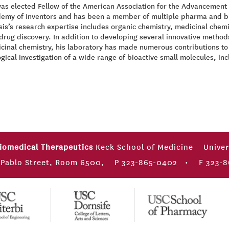
as elected Fellow of the American Association for the Advancement 
emy of Inventors and has been a member of multiple pharma and bio
sis’s research expertise includes organic chemistry, medicinal chemis
drug discovery. In addition to developing several innovative methods
cinal chemistry, his laboratory has made numerous contributions to 
ogical investigation of a wide range of bioactive small molecules, inc
Biomedical Therapeutics
Keck School of Medicine
Univer
 Pablo Street, Room 6500,
P 323-865-0402
•
F 323-8