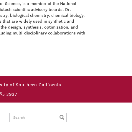
of Science, is a member of the National
tech scientific advisory boards. Dr.
try, biological chemistry, chemical biology,
 that are widely used in synthetic and
the design, synthesis, optimization, and
luding multi-disciplinary collaborations with
sity of Southern California
65-3937
Search: