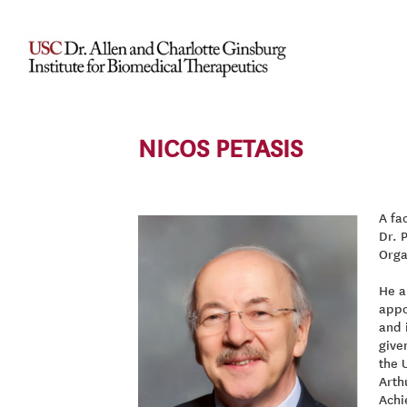
NICOS PETASIS
A fa
Dr. 
Orga
He a
appo
and 
give
the 
Arth
Achi