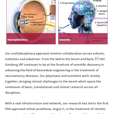
Neurophotonics
NeuroRx
Our multidisciplinary approach involves collaboration across schools,
institutes and industries. From the bed to the bench and back,  USC
Ginsburg IBT continues to be at the forefront of scientific discovery in
advancing the field of biomedical engineering in the treatment of
neurosensory diseases. Our physicians and scientists work closely
together, bringing clinical challenges to the bench which spans the
continuum of basic, translational and clinical research across all
disciplines.
With a vast infrastructure and network, our research has led to the first
FDA approved retinal prosthesis, Argus II, in the treatment of retinitis