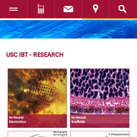
Toggle navigation
DONATE
SKIP TO CONTENT
USC IBT - RESEARCH
NI-Neural
NI-Neural
Electronics
Scaffolds