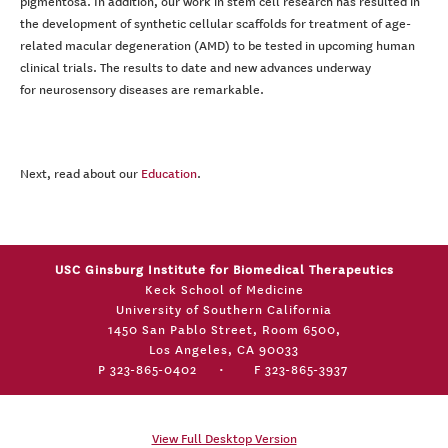
pigmentosa. In addition, our work in stem cell research has resulted in
the development of synthetic cellular scaffolds for treatment of age-
related macular degeneration (AMD) to be tested in upcoming human
clinical trials. The results to date and new advances underway
for neurosensory diseases are remarkable.
Next, read about our
Education
.
USC Ginsburg Institute for Biomedical Therapeutics
Keck School of Medicine
University of Southern California
1450 San Pablo Street, Room 6500,
Los Angeles, CA 90033
P 323-865-0402
•
F 323-865-3937
View Full Desktop Version