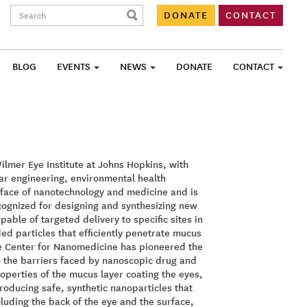
Search:
DONATE
CONTACT
BLOG
EVENTS
NEWS
DONATE
CONTACT
ilmer Eye Institute at Johns Hopkins, with
ar engineering, environmental health
erface of nanotechnology and medicine and is
ecognized for designing and synthesizing new
able of targeted delivery to specific sites in
d particles that efficiently penetrate mucus
he Center for Nanomedicine has pioneered the
to the barriers faced by nanoscopic drug and
roperties of the mucus layer coating the eyes,
oducing safe, synthetic nanoparticles that
ncluding the back of the eye and the surface,