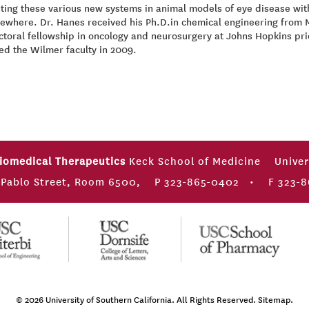
ting these various new systems in animal models of eye disease wit
sewhere. Dr. Hanes received his Ph.D.in chemical engineering from
toral fellowship in oncology and neurosurgery at Johns Hopkins prior
ed the Wilmer faculty in 2009.
Biomedical Therapeutics
Keck School of Medicine
Univer
 Pablo Street, Room 6500,
P 323-865-0402
•
F 323-8
© 2026
University of Southern California
. All Rights Reserved.
Sitemap.