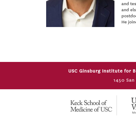
and tes
and el
postdoc
He join
USC Ginsburg Institute for 
1450 San