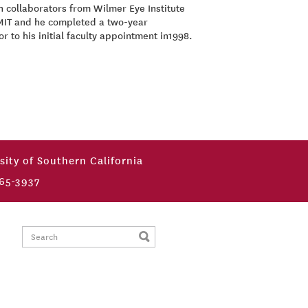
h collaborators from Wilmer Eye Institute
 MIT and he completed a two-year
 to his initial faculty appointment in1998.
sity of Southern California
65-3937
Search: