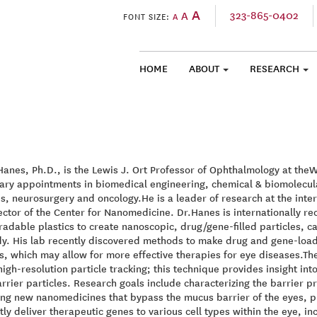
A
323-865-0402
A
FONT SIZE:
A
HOME
ABOUT
RESEARCH
SKIP TO CONTENT
Hanes, Ph.D., is the Lewis J. Ort Professor of Ophthalmology at theW
ary appointments in biomedical engineering, chemical & biomolecul
s, neurosurgery and oncology.He is a leader of research at the int
ector of the Center for Nanomedicine. Dr.Hanes is internationally r
adable plastics to create nanoscopic, drug/gene-filled particles, cap
y. His lab recently discovered methods to make drug and gene-loade
s, which may allow for more effective therapies for eye diseases.T
high-resolution particle tracking; this technique provides insight in
rrier particles. Research goals include characterizing the barrier p
ng new nanomedicines that bypass the mucus barrier of the eyes, pr
ntly deliver therapeutic genes to various cell types within the eye, i