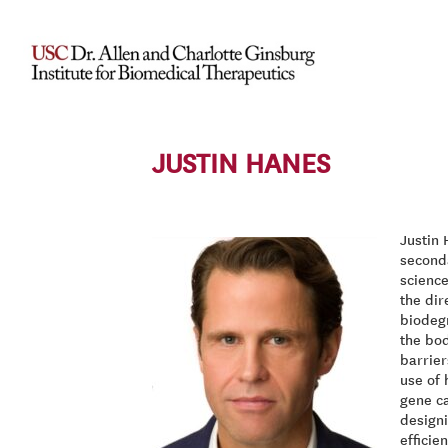
JUSTIN HANES
Justin 
second
science
the dir
biodegr
the bod
barrier
use of 
gene ca
designi
efficie