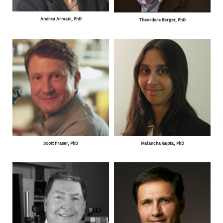
Andrea Armani, PhD
Theordore Berger, PhD
Scott Fraser, PhD
Malancha Gupta, PhD