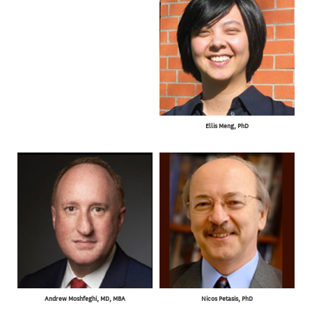
Ellis Meng, PhD
Andrew Moshfeghi, MD, MBA
Nicos Petasis, PhD