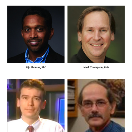
Biju Thomas, PhD
Mark Thompson, PhD