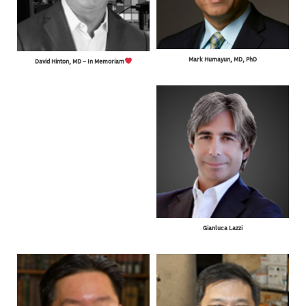
Mark Humayun, MD, PhD
David Hinton, MD – In Memoriam
Gianluca Lazzi