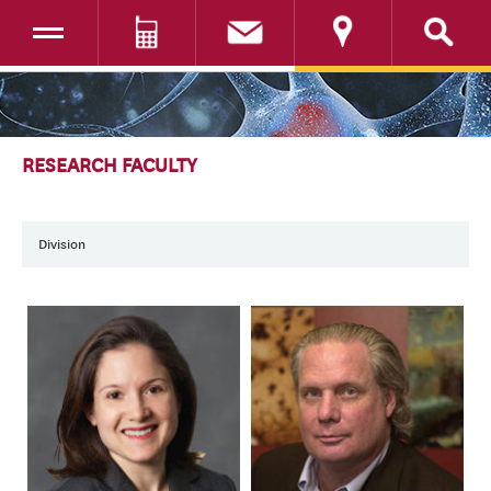
Toggle navigation
DONATE
SKIP TO CONTENT
RESEARCH FACULTY