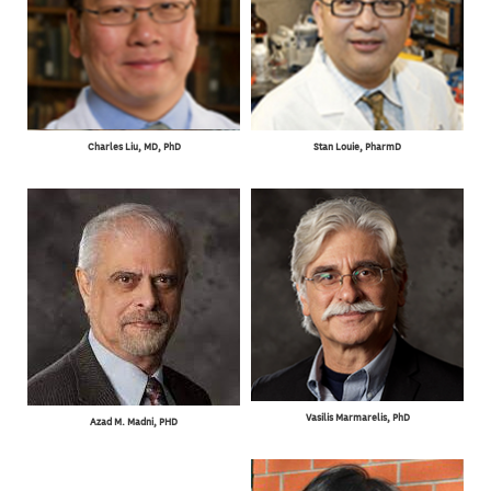
Charles Liu, MD, PhD
Stan Louie, PharmD
Vasilis Marmarelis, PhD
Azad M. Madni, PHD