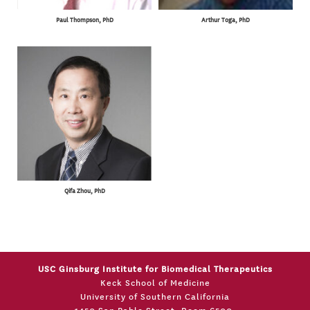
Paul Thompson, PhD
Arthur Toga, PhD
Qifa Zhou, PhD
USC Ginsburg Institute for Biomedical Therapeutics
Keck School of Medicine
University of Southern California