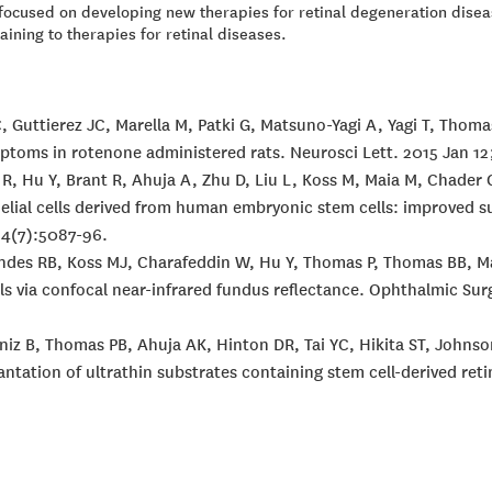
y focused on developing new therapies for retinal degeneration dis
ining to therapies for retinal diseases.
C, Guttierez JC, Marella M, Patki G, Matsuno-Yagi A, Yagi T, Thom
ptoms in rotenone administered rats. Neurosci Lett. 2015 Jan 12;
 R, Hu Y, Brant R, Ahuja A, Zhu D, Liu L, Koss M, Maia M, Chade
helial cells derived from human embryonic stem cells: improved s
 54(7):5087-96.
nandes RB, Koss MJ, Charafeddin W, Hu Y, Thomas P, Thomas BB, 
lls via confocal near-infrared fundus reflectance. Ophthalmic Sur
 Diniz B, Thomas PB, Ahuja AK, Hinton DR, Tai YC, Hikita ST, Joh
antation of ultrathin substrates containing stem cell-derived re