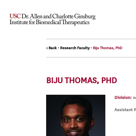
< Back
•
Research Faculty
•
Biju Thomas, PhD
BIJU THOMAS, PHD
Division:
ne
Assistant 