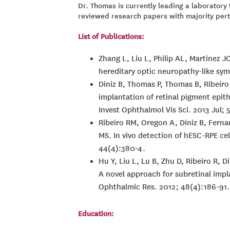
Dr. Thomas is currently leading a laborator
reviewed research papers with majority perta
List of Publications:
Zhang L, Liu L, Philip AL, Martinez J
hereditary optic neuropathy-like sym
Diniz B, Thomas P, Thomas B, Ribeiro
implantation of retinal pigment epit
Invest Ophthalmol Vis Sci. 2013 Jul;
Ribeiro RM, Oregon A, Diniz B, Fer
MS. In vivo detection of hESC-RPE ce
44(4):380-4.
Hu Y, Liu L, Lu B, Zhu D, Ribeiro R,
A novel approach for subretinal impl
Ophthalmic Res. 2012; 48(4):186-91.
Education: