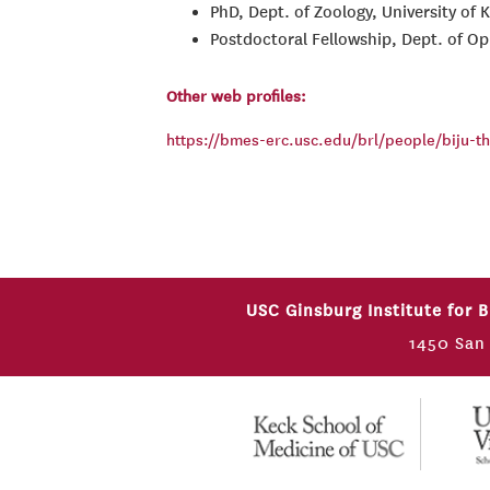
PhD, Dept. of Zoology, University of 
Postdoctoral Fellowship, Dept. of Oph
Other web profiles:
https://bmes-erc.usc.edu/brl/people/biju-
USC Ginsburg Institute for 
1450 San