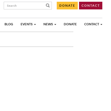
Search:
DONATE
CONTACT
BLOG
EVENTS
NEWS
DONATE
CONTACT