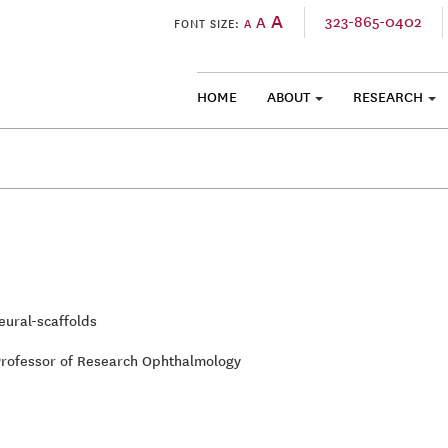
A
323-865-0402
A
FONT SIZE:
A
HOME
ABOUT
RESEARCH
SKIP TO CONTENT
ural-scaffolds
Professor of Research Ophthalmology