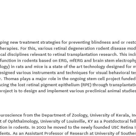
ping new treatment strategies for preventing blindness and or resto
herapies. For this, various retinal degeneration rodent disease mo
cal disciplines relevant to retinal transplantation research. This in
al function in rodents based on ERG, mfERG and brain stem electroph
logy) in rats and mice is a state of the art technology designed for m
signed various instruments and techniques for visual behavioral te
. Thomas plays a major role in the ongoing stem cell project funded 
cing the lost retinal pigment epithelium (RPE) through transplantati
 project is to design and implement various preclinical animal studie
uroscience from the Department of Zoology, University of Kerala, Ind
 of Ophthalmology, University of Louisville, KY as a Postdoctoral fe
nction in rodents. In 2002 he moved to the newly founded USC Retina I
dents. As an Assistant Professor of Research at University of Souther