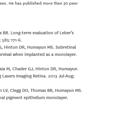
eases. He has published more than 30 peer
as BB. Long-term evaluation of Leber’s
 585:171-6.
r G, Hinton DR, Humayun MS. Subretinal
urvival when implanted as a monolayer.
Maia M, Chader GJ, Hinton DR, Humayun
g Lasers Imaging Retina. 2013 Jul-Aug;
nson LV, Clegg DO, Thomas BB, Humayun MS.
tinal pigment epithelium monolayer.