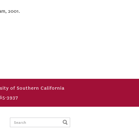
ram, 2001.
sity of Southern California
65-3937
Search: