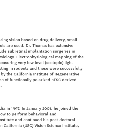
ring vision based on drug delivery, small
dels are used. Dr. Thomas has extensive
clude subretinal implantation surgeries in
ysiology. Electrophysiological mapping of the
easuring very low level (scotopic) light
sting in rodents and these were successfully
by the California Institute of Regenerative
on of functionally polarized hESC derived
s.
ia in 1997. In January 2001, he joined the
llow to perform behavioral and
nstitute and continued his post-doctoral
n California (USC) Vision Science Institute,