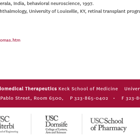
Kerala, India, behavioral neuroscience, 1997.
thalmology, University of Louisville, KY, retinal transplant prog
thomas.htm
Biomedical Therapeutics
Keck School of Medicine
Univer
 Pablo Street, Room 6500,
P 323-865-0402
•
F 323-8