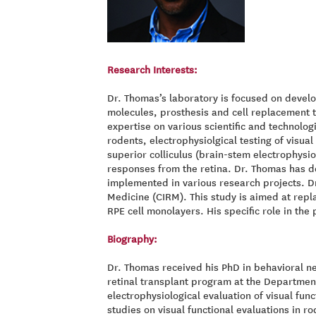
Research Interests:
Dr. Thomas’s laboratory is focused on develo
molecules, prosthesis and cell replacement t
expertise on various scientific and technologi
rodents, electrophysiolgical testing of visu
superior colliculus (brain-stem electrophysio
responses from the retina. Dr. Thomas has de
implemented in various research projects. Dr
Medicine (CIRM). This study is aimed at repla
RPE cell monolayers. His specific role in the
Biography:
Dr. Thomas received his PhD in behavioral ne
retinal transplant program at the Department
electrophysiological evaluation of visual fu
studies on visual functional evaluations in ro