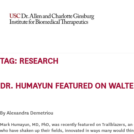
TAG:
RESEARCH
DR. HUMAYUN FEATURED ON WALTER
By Alexandra Demetriou
Mark Humayun, MD, PhD, was recently featured on Trailblazers, an 
who have shaken up their fields, innovated in ways many would thin