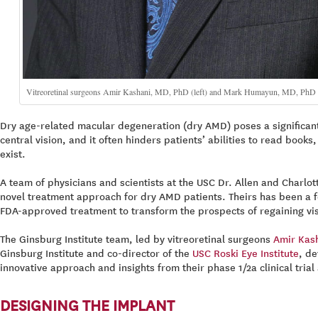
Vitreoretinal surgeons Amir Kashani, MD, PhD (left) and Mark Humayun, MD, PhD (righ
Dry age-related macular degeneration (dry AMD) poses a significant c
central vision, and it often hinders patients’ abilities to read boo
exist.
A team of physicians and scientists at the USC Dr. Allen and Charlot
novel treatment approach for dry AMD patients. Theirs has been a fe
FDA-approved treatment to transform the prospects of regaining visi
The Ginsburg Institute team, led by vitreoretinal surgeons
Amir Kas
Ginsburg Institute and co-director of the
USC Roski Eye Institute
, de
innovative approach and insights from their phase 1/2a clinical tria
DESIGNING THE IMPLANT