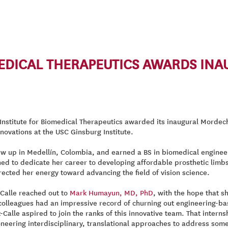
MEDICAL THERAPEUTICS AWARDS IN
nstitute for Biomedical Therapeutics awarded its inaugural Mordech
novations at the USC Ginsburg Institute.
ew up in Medellín, Colombia, and earned a BS in biomedical enginee
ed to dedicate her career to developing affordable prosthetic limbs. 
ected her energy toward advancing the field of vision science.
-Calle reached out to
Mark Humayun, MD, PhD
, with the hope that s
olleagues had an impressive record of churning out engineering-bas
-Calle aspired to join the ranks of this innovative team. That inter
oneering interdisciplinary, translational approaches to address some