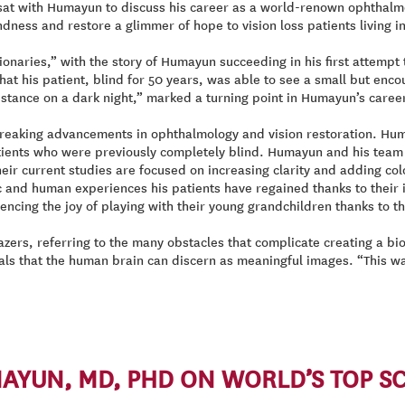
sat with Humayun to discuss his career as a world-renown ophthalmo
dness and restore a glimmer of hope to vision loss patients living 
ionaries,” with the story of Humayun succeeding in his first attempt 
is patient, blind for 50 years, was able to see a small but encourag
 distance on a dark night,” marked a turning point in Humayun’s caree
aking advancements in ophthalmology and vision restoration. Humayu
 patients who were previously completely blind. Humayun and his team
r current studies are focused on increasing clarity and adding color 
c and human experiences his patients have regained thanks to their i
iencing the joy of playing with their young grandchildren thanks to th
zers, referring to the many obstacles that complicate creating a bio
nals that the human brain can discern as meaningful images. “This w
YUN, MD, PHD ON WORLD’S TOP SCI