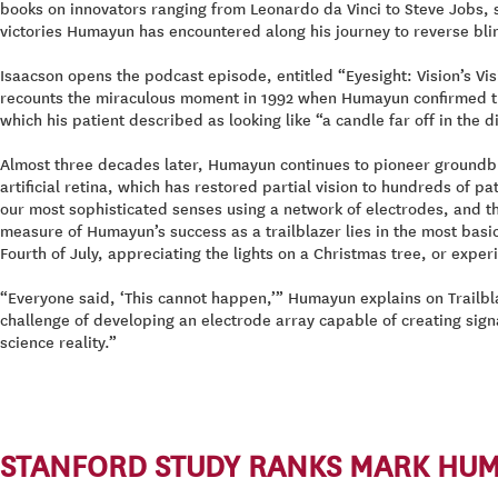
books on innovators ranging from Leonardo da Vinci to Steve Jobs, 
victories Humayun has encountered along his journey to reverse blin
Isaacson opens the podcast episode, entitled “Eyesight: Vision’s Vis
recounts the miraculous moment in 1992 when Humayun confirmed that h
which his patient described as looking like “a candle far off in the
Almost three decades later, Humayun continues to pioneer groundbre
artificial retina, which has restored partial vision to hundreds of
our most sophisticated senses using a network of electrodes, and thei
measure of Humayun’s success as a trailblazer lies in the most basi
Fourth of July, appreciating the lights on a Christmas tree, or exper
“Everyone said, ‘This cannot happen,’” Humayun explains on Trailbla
challenge of developing an electrode array capable of creating sig
science reality.”
STANFORD STUDY RANKS MARK HUMA