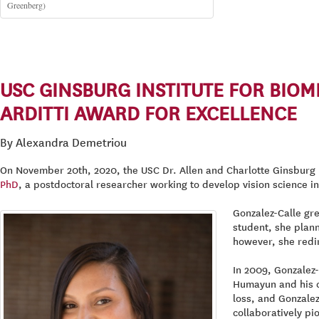
Greenberg)
USC GINSBURG INSTITUTE FOR BIO
ARDITTI AWARD FOR EXCELLENCE
By Alexandra Demetriou
On November 20th, 2020, the USC Dr. Allen and Charlotte Ginsburg I
PhD
, a postdoctoral researcher working to develop vision science in
Gonzalez-Calle gr
student, she plann
however, she redir
In 2009, Gonzalez
Humayun and his c
loss, and Gonzalez
collaboratively pi