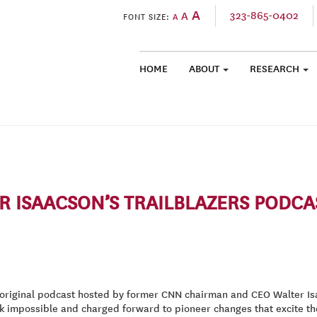
A
323-865-0402
A
FONT SIZE:
A
HOME
ABOUT
RESEARCH
SKIP TO CONTENT
 ISAACSON’S TRAILBLAZERS PODCA
original podcast hosted by former CNN chairman and CEO Walter Isaa
k impossible and charged forward to pioneer changes that excite th