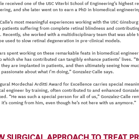
le received one of the USC Viterbi School of Engineering’s highest r
ring, and she later went on to earn a PhD in biomedical engineering
Calle’s most meaningful experiences working with the USC Ginsburg I
o patients suffering from complete retinal blindness and contributi
 Recently, she worked with a multidisciplinary team that was able to 
be used to slow retinal degeneration in pre-clinical models.
ars spent working on these remarkable feats in biomedical engineer
o which she has contributed can tangibly enhance patients’ lives. “B
 they are implanted in patients, and then ultimately seeing how much 
passionate about what I’m doing,” Gonzalez-Calle says.
gural Mordechai Arditti Award for Excellence carries special meaning
cal engineer by training, often contributed to and enhanced Gonzalez-
d. “He was such a special person for all of us,” Gonzalez-Calle rem
ke it’s coming from him, even though he’s not here with us anymore.”
EW SURGICAL APPROACH TO TREAT P