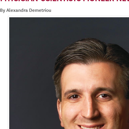
By Alexandra Demetriou