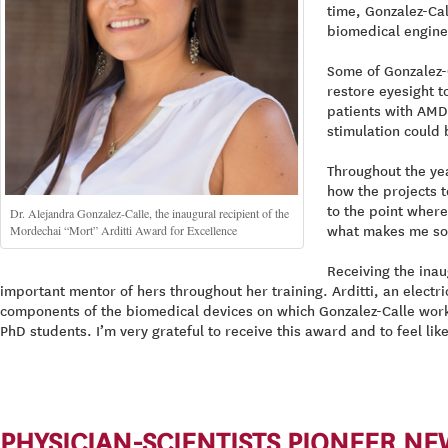
time, Gonzalez-Cal
biomedical enginee
Some of Gonzalez-
restore eyesight t
patients with AMD.
stimulation could 
Throughout the ye
how the projects t
to the point where
Dr. Alejandra Gonzalez-Calle, the inaugural recipient of the
Mordechai “Mort” Arditti Award for Excellence
what makes me so 
Receiving the inau
important mentor of hers throughout her training. Arditti, an electri
components of the biomedical devices on which Gonzalez-Calle worke
PhD students. I’m very grateful to receive this award and to feel li
PHYSICIAN-SCIENTISTS PIONEER N