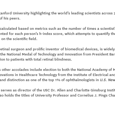
tanford University highlighting the world’s leading scientists across 
f his peers.
calculated based on metrics such as the number of times a scientist’
nted for each person’s h-index score, which attempts to quantify the
n the scientific field.
tinal surgeon and prolific inventor of biomedical devices, is widely k
he National Medal of Technology and Innovation from President Bara
ion to patients with total retinal blindness.
other accolades include election to both the National Academy of 
vations in Healthcare Technology from the Institute of Electrical an
and distinction as one of the top 1% of ophthalmologists in
U.S. New
serves as director of the USC Dr. Allen and Charlotte Ginsburg Insti
lso holds the titles of University Professor and Cornelius J. Pings Ch