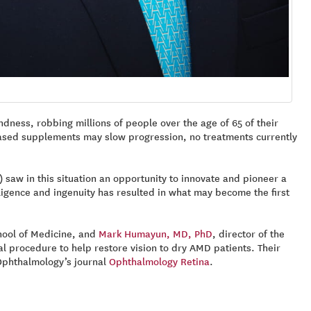
ndness, robbing millions of people over the age of 65 of their
n-based supplements may slow progression, no treatments currently
) saw in this situation an opportunity to innovate and pioneer a
ligence and ingenuity has resulted in what may become the first
chool of Medicine, and
Mark Humayun, MD, PhD
, director of the
l procedure to help restore vision to dry AMD patients. Their
 Ophthalmology’s journal
Ophthalmology Retina
.