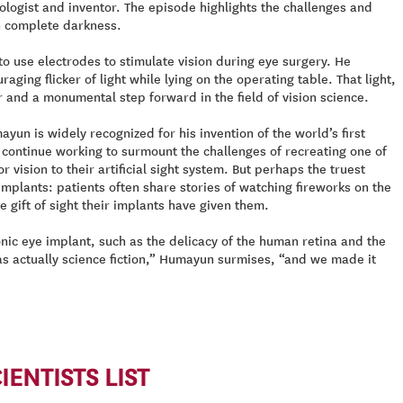
logist and inventor. The episode highlights the challenges and
in complete darkness.
to use electrodes to stimulate vision during eye surgery. He
ing flicker of light while lying on the operating table. That light,
r and a monumental step forward in the field of vision science.
n is widely recognized for his invention of the world’s first
 continue working to surmount the challenges of recreating one of
vision to their artificial sight system. But perhaps the truest
mplants: patients often share stories of watching fireworks on the
e gift of sight their implants have given them.
nic eye implant, such as the delicacy of the human retina and the
as actually science fiction,” Humayun surmises, “and we made it
ENTISTS LIST