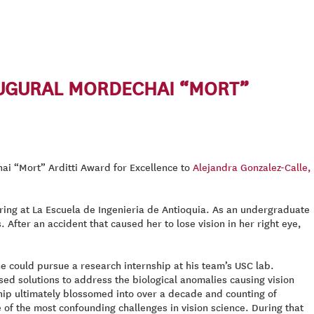
AUGURAL MORDECHAI “MORT”
ai “Mort” Arditti Award for Excellence to
Alejandra Gonzalez-Calle,
ring at La Escuela de Ingenieria de Antioquia. As an undergraduate
After an accident that caused her to lose vision in her right eye,
he could pursue a research internship at his team’s USC lab.
ed solutions to address the biological anomalies causing vision
nship ultimately blossomed into over a decade and counting of
 of the most confounding challenges in vision science. During that