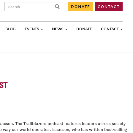
Search:
DONATE
CONTACT
BLOG
EVENTS
NEWS
DONATE
CONTACT
ST
cson. The Trailblazers podcast features leaders across society
e way our world operates. Isaacson, who has written best-selling