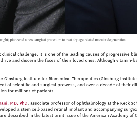
t) pioneered a new surgical procedure to treat dry age-related macular degeneration.
linical challenge. It is one of the leading causes of progressive bli
ks, drive and discern the faces of their loved ones. Although vitami
te Ginsburg Institute for Biomedical Therapeutics (Ginsburg Institute
at of scientific and surgical prowess, and over a decade of their di
on for millions of patients.
hani, MD, PhD
, associate professor of ophthalmology at the Keck S
veloped a stem cell-based retinal implant and accompanying surgica
l are described in the latest print issue of the American Academy of