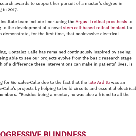
esearch awards to support her pursuit of a master’s degree in
 in 2017.
nstitute team include fine-tuning the
Argus II retinal prosthesis
to
ng to the development of a novel
stem cell-based retinal implant
for
demonstrate, for the first time, that noninvasive electrical
ing, Gonzalez-Calle has remained continuously inspired by seeing
eing able to see our projects evolve from the basic research stage
of a difference these interventions can make in patients’ lives, is
 for Gonzalez-Calle due to the fact that the
late Arditti
was an
Calle’s projects by helping to build circuits and essential electrical
embers. “Besides being a mentor, he was also a friend to all the
ROGRESSIVE BLINDNESS