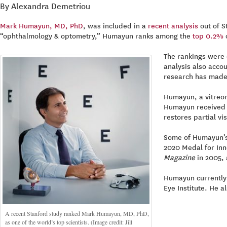
By Alexandra Demetriou
Mark Humayun, MD, PhD
, was included in a
recent analysis
out of S
“ophthalmology & optometry,” Humayun ranks among the
top 0.2%
o
The rankings were 
analysis also accou
research has made o
Humayun, a vitreore
Humayun received t
restores partial vis
Some of Humayun’s 
2020 Medal for Inno
Magazine
in 2005, 
Humayun currently 
Eye Institute. He a
A recent Stanford study ranked Mark Humayun, MD, PhD,
as one of the world’s top scientists. (Image credit: Jill