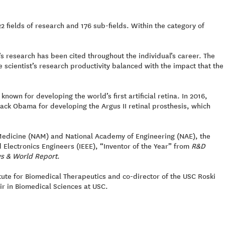
22 fields of research and 176 sub-fields. Within the category of
s research has been cited throughout the individual’s career. The
 scientist’s research productivity balanced with the impact that the
nown for developing the world’s first artificial retina. In 2016,
ck Obama for developing the Argus II retinal prosthesis, which
Medicine (NAM) and National Academy of Engineering (NAE), the
d Electronics Engineers (IEEE), “Inventor of the Year” from
R&D
s & World Report
.
tute for Biomedical Therapeutics and co-director of the USC Roski
air in Biomedical Sciences at USC.