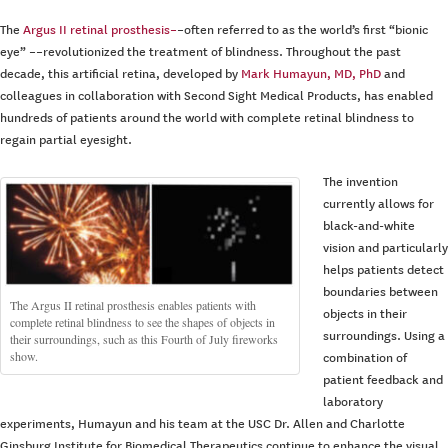
The
Argus II retinal prosthesis–
–often referred to as the world’s first “bionic
eye” ––revolutionized the treatment of blindness. Throughout the past
decade, this artificial retina, developed by
Mark Humayun, MD, PhD
and
colleagues in collaboration with Second Sight Medical Products, has enabled
hundreds of patients around the world with complete retinal blindness to
regain partial eyesight.
The invention
currently allows for
black-and-white
vision and particularly
helps patients detect
boundaries between
The Argus II retinal prosthesis enables patients with
objects in their
complete retinal blindness to see the shapes of objects in
surroundings. Using a
their surroundings, such as this Fourth of July fireworks
show.
combination of
patient feedback and
laboratory
experiments, Humayun and his team at the USC Dr. Allen and Charlotte
Ginsburg Institute for Biomedical Therapeutics continue to enhance the visual