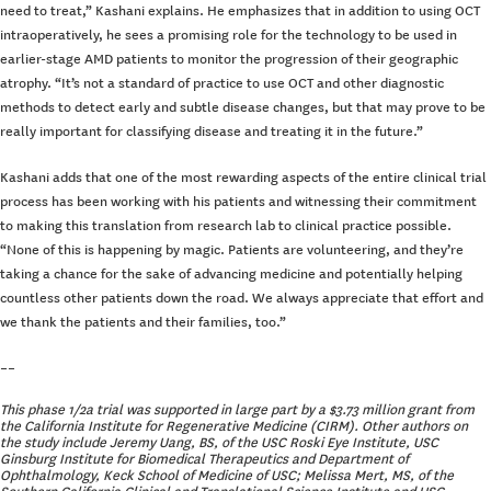
need to treat,” Kashani explains. He emphasizes that in addition to using OCT
intraoperatively, he sees a promising role for the technology to be used in
earlier-stage AMD patients to monitor the progression of their geographic
atrophy. “It’s not a standard of practice to use OCT and other diagnostic
methods to detect early and subtle disease changes, but that may prove to be
really important for classifying disease and treating it in the future.”
Kashani adds that one of the most rewarding aspects of the entire clinical trial
process has been working with his patients and witnessing their commitment
to making this translation from research lab to clinical practice possible.
“None of this is happening by magic. Patients are volunteering, and they’re
taking a chance for the sake of advancing medicine and potentially helping
countless other patients down the road. We always appreciate that effort and
we thank the patients and their families, too.”
––
This phase 1/2a trial was supported in large part by a $3.73 million grant from
the California Institute for Regenerative Medicine (CIRM). Other authors on
the study include Jeremy Uang, BS, of the USC Roski Eye Institute, USC
Ginsburg Institute for Biomedical Therapeutics and Department of
Ophthalmology, Keck School of Medicine of USC; Melissa Mert, MS, of the