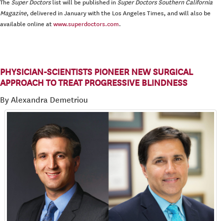
The
Super Doctors
list will be published in
Super Doctors Southern California
Magazine
, delivered in January with the Los Angeles Times, and will also be
available online at
www.superdoctors.com
.
PHYSICIAN-SCIENTISTS PIONEER NEW SURGICAL
APPROACH TO TREAT PROGRESSIVE BLINDNESS
By Alexandra Demetriou