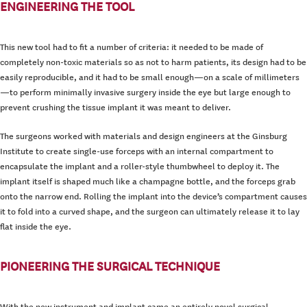
ENGINEERING THE TOOL
This new tool had to fit a number of criteria: it needed to be made of
completely non-toxic materials so as not to harm patients, its design had to be
easily reproducible, and it had to be small enough—on a scale of millimeters
—to perform minimally invasive surgery inside the eye but large enough to
prevent crushing the tissue implant it was meant to deliver.
The surgeons worked with materials and design engineers at the Ginsburg
Institute to create single-use forceps with an internal compartment to
encapsulate the implant and a roller-style thumbwheel to deploy it. The
implant itself is shaped much like a champagne bottle, and the forceps grab
onto the narrow end. Rolling the implant into the device’s compartment causes
it to fold into a curved shape, and the surgeon can ultimately release it to lay
flat inside the eye.
PIONEERING THE SURGICAL TECHNIQUE
With the new instrument and implant came an entirely novel surgical