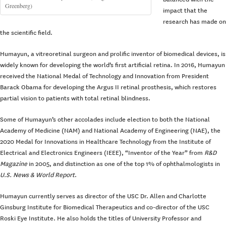
Greenberg)
impact that the
research has made on
the scientific field.
Humayun, a vitreoretinal surgeon and prolific inventor of biomedical devices, is
widely known for developing the world’s first artificial retina. In 2016, Humayun
received the National Medal of Technology and Innovation from President
Barack Obama for developing the Argus II retinal prosthesis, which restores
partial vision to patients with total retinal blindness.
Some of Humayun’s other accolades include election to both the National
Academy of Medicine (NAM) and National Academy of Engineering (NAE), the
2020 Medal for Innovations in Healthcare Technology from the Institute of
Electrical and Electronics Engineers (IEEE), “Inventor of the Year” from
R&D
Magazine
in 2005, and distinction as one of the top 1% of ophthalmologists in
U.S. News & World Report
.
Humayun currently serves as director of the USC Dr. Allen and Charlotte
Ginsburg Institute for Biomedical Therapeutics and co-director of the USC
Roski Eye Institute. He also holds the titles of University Professor and