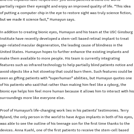
partially regain their eyesight and enjoy an improved quality of life. “This idea
of putting a computer chip in the eye to restore sight was truly science fiction,
but we made it science fact,” Humayun says.
In addition to creating bionic eyes, Humayun and his team at the USC Ginsburg
Institute have recently developed a stem-cell based retinal implant to treat
age-related macular degeneration, the leading cause of blindness in the
United States. Humayun hopes to further enhance the existing implants and
make them available to more people. His team is currently integrating
features such as infrared technology to help partially blind patients notice and
avoid objects like a hot stovetop that could burn them. Such features could be
seen as gifting patients with “superhuman” abilities, but Humayun quotes one
of his patients who said that rather than making him feel like a cyborg, the
bionic eye helps him feel more human because it allows him to interact with his
surroundings more like everyone else.
Proof of Humayun’s life-changing work lies in his patients’ testimonies. Terry
Byland, the only person in the world to have Argus implants in both of his eyes,
was able to see the outline of his teenage son for the first time thanks to the
devices. Anna Kuehl, one of the first patients to receive the stem-cell based