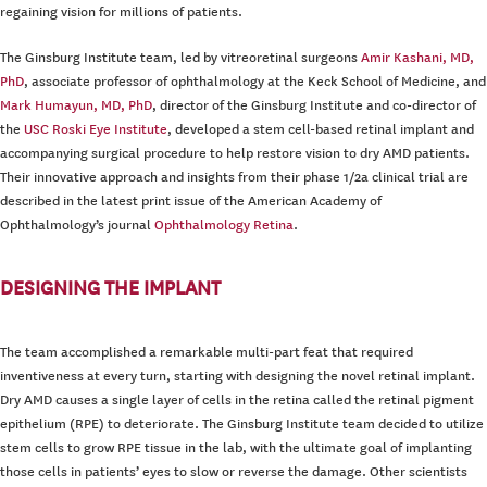
regaining vision for millions of patients.
The Ginsburg Institute team, led by vitreoretinal surgeons
Amir Kashani, MD,
PhD
, associate professor of ophthalmology at the Keck School of Medicine, and
Mark Humayun, MD, PhD
, director of the Ginsburg Institute and co-director of
the
USC Roski Eye Institute
, developed a stem cell-based retinal implant and
accompanying surgical procedure to help restore vision to dry AMD patients.
Their innovative approach and insights from their phase 1/2a clinical trial are
described in the latest print issue of the American Academy of
Ophthalmology’s journal
Ophthalmology Retina
.
DESIGNING THE IMPLANT
The team accomplished a remarkable multi-part feat that required
inventiveness at every turn, starting with designing the novel retinal implant.
Dry AMD causes a single layer of cells in the retina called the retinal pigment
epithelium (RPE) to deteriorate. The Ginsburg Institute team decided to utilize
stem cells to grow RPE tissue in the lab, with the ultimate goal of implanting
those cells in patients’ eyes to slow or reverse the damage. Other scientists