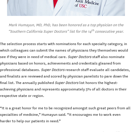
Mark Humayun, MD, PhD, has been honored as a top physician on the
th
“Southern California Super Doctors” list for the 14
consecutive year.
The selection process starts with nominations for each specialty category, in
which colleagues can submit the names of physicians they themselves would
see if they were in need of medical care.
Super Doctors
staff also nominate
physicians based on honors, achievements and credentials gleaned from
professional databases.
Super Doctors
research staff evaluate all candidates,
and finalists are reviewed and scored by physician panelists to pare down the
final list. The annually published
Super Doctors
list honors the highest-
achieving physicians and represents approximately 5% of all doctors in their
respective state or region.
“It is a great honor for me to be recognized amongst such great peers from all
specialties of medicine,” Humayun said. “It encourages me to work even
harder to help our patients in need.”