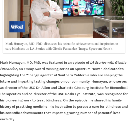
Mark Humayun, MD, PhD, discusses his scientific achievements and inspiration to
cure blindness on LA Stories with Giselle Fernandez (Image: Spectrum News).
Mark Humayun, MD, PhD, was featured in an episode of
LA Stories with Giselle
Fernandez
, an Emmy Award-winning series on Spectrum News 1 dedicated to
highlighting the “change agents” of Southern California who are shaping the
future and imparting lasting changes on our community. Humayun, who serves
as director of the USC Dr. Allen and Charlotte Ginsburg Institute for Biomedical
Therapeutics and co-director of the USC Roski Eye Institute, was recognized for
his pioneering work to treat blindness. On the episode, he shared his family
history of practicing medicine, his inspiration to pursue a cure for blindness and
his scientific achievements that impact a growing number of patients’ lives
each day.