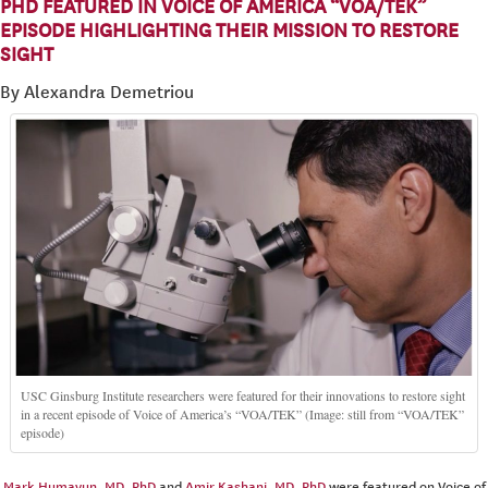
PHD FEATURED IN VOICE OF AMERICA “VOA/TEK”
EPISODE HIGHLIGHTING THEIR MISSION TO RESTORE
SIGHT
By Alexandra Demetriou
USC Ginsburg Institute researchers were featured for their innovations to restore sight
in a recent episode of Voice of America’s “VOA/TEK” (Image: still from “VOA/TEK”
episode)
Mark Humayun, MD, PhD
and
Amir Kashani, MD, PhD
were featured on Voice of