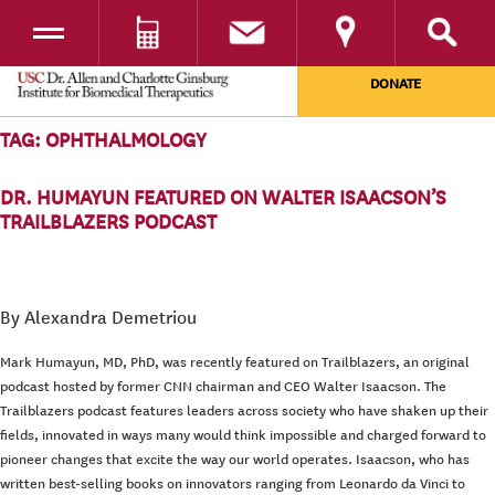
Toggle navigation
DONATE
SKIP TO CONTENT
TAG:
OPHTHALMOLOGY
DR. HUMAYUN FEATURED ON WALTER ISAACSON’S
TRAILBLAZERS PODCAST
By Alexandra Demetriou
Mark Humayun, MD, PhD, was recently featured on Trailblazers, an original
podcast hosted by former CNN chairman and CEO Walter Isaacson. The
Trailblazers podcast features leaders across society who have shaken up their
fields, innovated in ways many would think impossible and charged forward to
pioneer changes that excite the way our world operates. Isaacson, who has
written best-selling books on innovators ranging from Leonardo da Vinci to