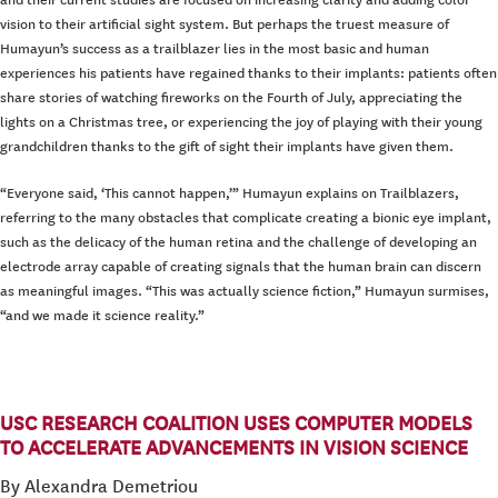
and their current studies are focused on increasing clarity and adding color
vision to their artificial sight system. But perhaps the truest measure of
Humayun’s success as a trailblazer lies in the most basic and human
experiences his patients have regained thanks to their implants: patients often
share stories of watching fireworks on the Fourth of July, appreciating the
lights on a Christmas tree, or experiencing the joy of playing with their young
grandchildren thanks to the gift of sight their implants have given them.
“Everyone said, ‘This cannot happen,’” Humayun explains on Trailblazers,
referring to the many obstacles that complicate creating a bionic eye implant,
such as the delicacy of the human retina and the challenge of developing an
electrode array capable of creating signals that the human brain can discern
as meaningful images. “This was actually science fiction,” Humayun surmises,
“and we made it science reality.”
USC RESEARCH COALITION USES COMPUTER MODELS
TO ACCELERATE ADVANCEMENTS IN VISION SCIENCE
By Alexandra Demetriou