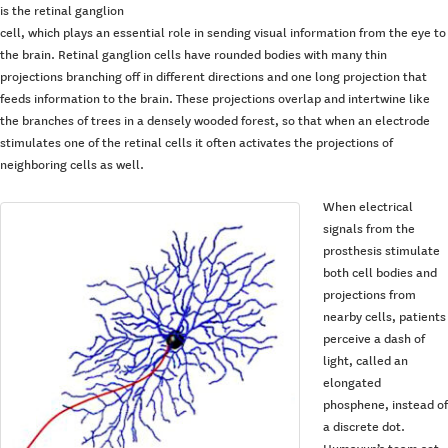
is the retinal ganglion
cell, which plays an essential role in sending visual information from the eye to
the brain. Retinal ganglion cells have rounded bodies with many thin
projections branching off in different directions and one long projection that
feeds information to the brain. These projections overlap and intertwine like
the branches of trees in a densely wooded forest, so that when an electrode
stimulates one of the retinal cells it often activates the projections of
neighboring cells as well.
When electrical
signals from the
prosthesis stimulate
both cell bodies and
projections from
nearby cells, patients
perceive a dash of
light, called an
elongated
phosphene, instead of
a discrete dot.