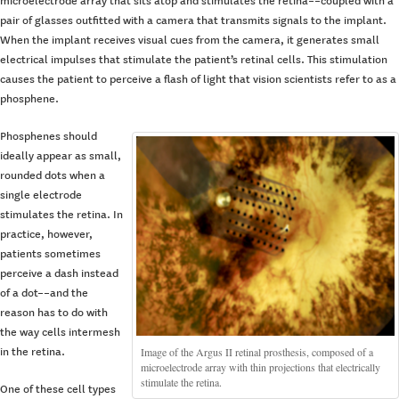
microelectrode array that sits atop and stimulates the retina––coupled with a
pair of glasses outfitted with a camera that transmits signals to the implant.
When the implant receives visual cues from the camera, it generates small
electrical impulses that stimulate the patient’s retinal cells. This stimulation
causes the patient to perceive a flash of light that vision scientists refer to as a
phosphene.
Phosphenes should
ideally appear as small,
rounded dots when a
single electrode
stimulates the retina. In
practice, however,
patients sometimes
perceive a dash instead
of a dot––and the
reason has to do with
the way cells intermesh
Image of the Argus II retinal prosthesis, composed of a
in the retina.
microelectrode array with thin projections that electrically
stimulate the retina.
One of these cell types