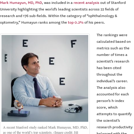
Mark Humayun, MD, PhD
, was included in a
recent analysis
out of Stanford
University highlighting the world’s leading scientists across 22 fields of
research and 176 sub-fields. Within the category of “ophthalmology &
optometry,” Humayun ranks among the
top 0.2%
of his peers.
The rankings were
calculated based on
metrics such as the
number of times a
scientist’s research
has been cited
throughout the
individual’s career.
The analysis also
accounted for each
person’s h-index
score, which
attempts to quantify
the scientist’s
A recent Stanford study ranked Mark Humayun, MD, PhD,
research productivity
as one of the world’s top scientists. (Image credit: Jill
balanced with the