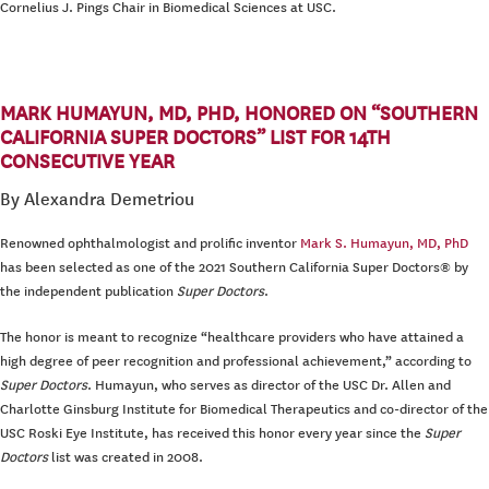
Cornelius J. Pings Chair in Biomedical Sciences at USC.
MARK HUMAYUN, MD, PHD, HONORED ON “SOUTHERN
CALIFORNIA SUPER DOCTORS” LIST FOR 14TH
CONSECUTIVE YEAR
By Alexandra Demetriou
Renowned ophthalmologist and prolific inventor
Mark S. Humayun, MD, PhD
has been selected as one of the 2021 Southern California Super Doctors® by
the independent publication
Super Doctors
.
The honor is meant to recognize “healthcare providers who have attained a
high degree of peer recognition and professional achievement,” according to
Super Doctors
. Humayun, who serves as director of the USC Dr. Allen and
Charlotte Ginsburg Institute for Biomedical Therapeutics and co-director of the
USC Roski Eye Institute, has received this honor every year since the
Super
Doctors
list was created in 2008.