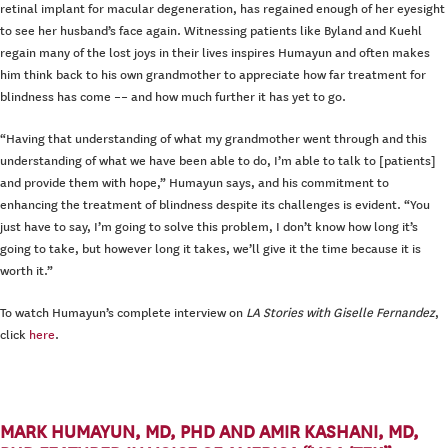
retinal implant for macular degeneration, has regained enough of her eyesight
to see her husband’s face again. Witnessing patients like Byland and Kuehl
regain many of the lost joys in their lives inspires Humayun and often makes
him think back to his own grandmother to appreciate how far treatment for
blindness has come –– and how much further it has yet to go.
“Having that understanding of what my grandmother went through and this
understanding of what we have been able to do, I’m able to talk to [patients]
and provide them with hope,” Humayun says, and his commitment to
enhancing the treatment of blindness despite its challenges is evident. “You
just have to say, I’m going to solve this problem, I don’t know how long it’s
going to take, but however long it takes, we’ll give it the time because it is
worth it.”
To watch Humayun’s complete interview on
LA Stories with Giselle Fernandez
,
click
here
.
MARK HUMAYUN, MD, PHD AND AMIR KASHANI, MD,