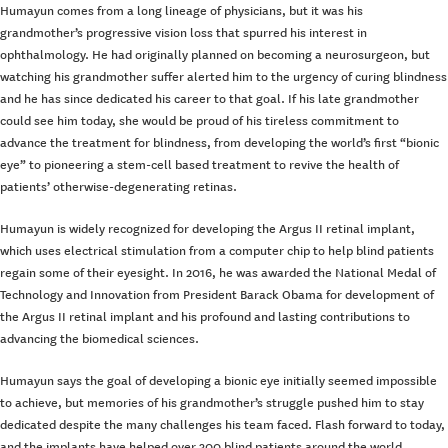
Humayun comes from a long lineage of physicians, but it was his
grandmother’s progressive vision loss that spurred his interest in
ophthalmology. He had originally planned on becoming a neurosurgeon, but
watching his grandmother suffer alerted him to the urgency of curing blindness
and he has since dedicated his career to that goal. If his late grandmother
could see him today, she would be proud of his tireless commitment to
advance the treatment for blindness, from developing the world’s first “bionic
eye” to pioneering a stem-cell based treatment to revive the health of
patients’ otherwise-degenerating retinas.
Humayun is widely recognized for developing the Argus II retinal implant,
which uses electrical stimulation from a computer chip to help blind patients
regain some of their eyesight. In 2016, he was awarded the National Medal of
Technology and Innovation from President Barack Obama for development of
the Argus II retinal implant and his profound and lasting contributions to
advancing the biomedical sciences.
Humayun says the goal of developing a bionic eye initially seemed impossible
to achieve, but memories of his grandmother’s struggle pushed him to stay
dedicated despite the many challenges his team faced. Flash forward to today,
and the implants have helped over 300 blind patients around the world