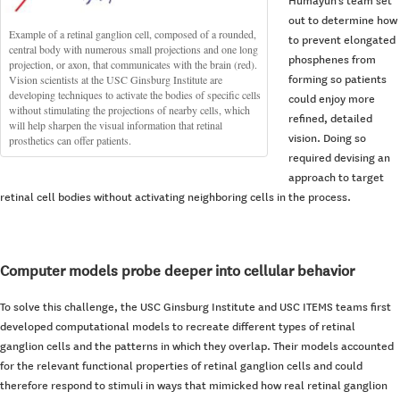
Humayun’s team set
out to determine how
Example of a retinal ganglion cell, composed of a rounded,
to prevent elongated
central body with numerous small projections and one long
phosphenes from
projection, or axon, that communicates with the brain (red).
Vision scientists at the USC Ginsburg Institute are
forming so patients
developing techniques to activate the bodies of specific cells
could enjoy more
without stimulating the projections of nearby cells, which
refined, detailed
will help sharpen the visual information that retinal
vision. Doing so
prosthetics can offer patients.
required devising an
approach to target
retinal cell bodies without activating neighboring cells in the process.
Computer models probe deeper into cellular behavior
To solve this challenge, the USC Ginsburg Institute and USC ITEMS teams first
developed computational models to recreate different types of retinal
ganglion cells and the patterns in which they overlap. Their models accounted
for the relevant functional properties of retinal ganglion cells and could
therefore respond to stimuli in ways that mimicked how real retinal ganglion