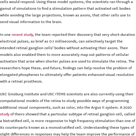
cells would respond. Using these model systems, the scientists ran through a
gamut of simulations to find a stimulation pattern that activated cell bodies
while avoiding the large projections, known as axons, that other cells use to
send visual information to the brain.
In one
recent study
, the team reported their discovery that very short-duration
electrical pulses, as brief as 0.1 milliseconds, can selectively target the
intended retinal ganglion cells’ bodies without activating their axons. Their
models also enabled them to more accurately map out patterns of cellular
activation that arise when shorter pulses are used to stimulate the retina. The
researchers hope these, and future, findings can help resolve the problem of
elongated phosphenes to ultimately offer patients enhanced visual resolution
with a retinal prosthesis.
USC Ginsburg Institute and USC ITEMS scientists are also currently using their
computational models of the retina to study possible ways of programming
additional visual components, such as color, into the Argus II system. A 2020
study
of theirs showed that a particular subtype of retinal ganglion cell, called
a bistratified cell, is more responsive to high frequency stimulation than one of
its counterparts known as a monostratified cell. Understanding these types of
slight differences in responses may help the team improve the performance of