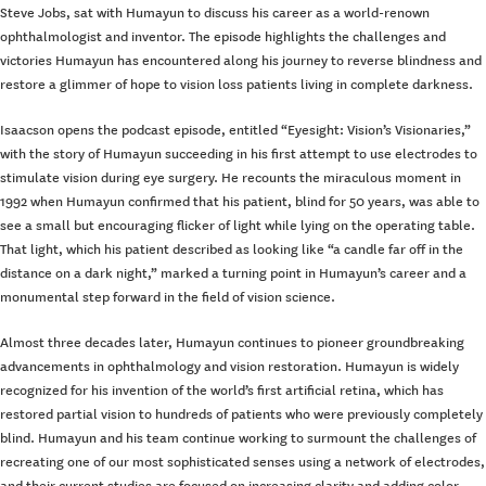
Steve Jobs, sat with Humayun to discuss his career as a world-renown
ophthalmologist and inventor. The episode highlights the challenges and
victories Humayun has encountered along his journey to reverse blindness and
restore a glimmer of hope to vision loss patients living in complete darkness.
Isaacson opens the podcast episode, entitled “Eyesight: Vision’s Visionaries,”
with the story of Humayun succeeding in his first attempt to use electrodes to
stimulate vision during eye surgery. He recounts the miraculous moment in
1992 when Humayun confirmed that his patient, blind for 50 years, was able to
see a small but encouraging flicker of light while lying on the operating table.
That light, which his patient described as looking like “a candle far off in the
distance on a dark night,” marked a turning point in Humayun’s career and a
monumental step forward in the field of vision science.
Almost three decades later, Humayun continues to pioneer groundbreaking
advancements in ophthalmology and vision restoration. Humayun is widely
recognized for his invention of the world’s first artificial retina, which has
restored partial vision to hundreds of patients who were previously completely
blind. Humayun and his team continue working to surmount the challenges of
recreating one of our most sophisticated senses using a network of electrodes,