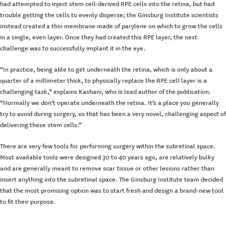
had attempted to inject stem cell-derived RPE cells into the retina, but had
trouble getting the cells to evenly disperse; the Ginsburg Institute scientists
instead created a thin membrane made of parylene on which to grow the cells
in a single, even layer. Once they had created this RPE layer, the next
challenge was to successfully implant it in the eye.
“In practice, being able to get underneath the retina, which is only about a
quarter of a millimeter thick, to physically replace the RPE cell layer is a
challenging task,” explains Kashani, who is lead author of the publication.
“Normally we don’t operate underneath the retina. It’s a place you generally
try to avoid during surgery, so that has been a very novel, challenging aspect of
delivering these stem cells.”
There are very few tools for performing surgery within the subretinal space.
Most available tools were designed 30 to 40 years ago, are relatively bulky
and are generally meant to remove scar tissue or other lesions rather than
insert anything into the subretinal space. The Ginsburg Institute team decided
that the most promising option was to start fresh and design a brand-new tool
to fit their purpose.