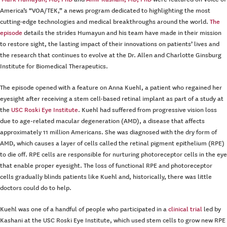
America’s “VOA/TEK,” a news program dedicated to highlighting the most
cutting-edge technologies and medical breakthroughs around the world.
The
episode
details the strides Humayun and his team have made in their mission
to restore sight, the lasting impact of their innovations on patients’ lives and
the research that continues to evolve at the Dr. Allen and Charlotte Ginsburg
Institute for Biomedical Therapeutics.
The episode opened with a feature on Anna Kuehl, a patient who regained her
eyesight after receiving a stem cell-based retinal implant as part of a study at
the
USC Roski Eye Institute
. Kuehl had suffered from progressive vision loss
due to age-related macular degeneration (AMD), a disease that affects
approximately 11 million Americans. She was diagnosed with the dry form of
AMD, which causes a layer of cells called the retinal pigment epithelium (RPE)
to die off. RPE cells are responsible for nurturing photoreceptor cells in the eye
that enable proper eyesight. The loss of functional RPE and photoreceptor
cells gradually blinds patients like Kuehl and, historically, there was little
doctors could do to help.
Kuehl was one of a handful of people who participated in a
clinical trial
led by
Kashani at the USC Roski Eye Institute, which used stem cells to grow new RPE