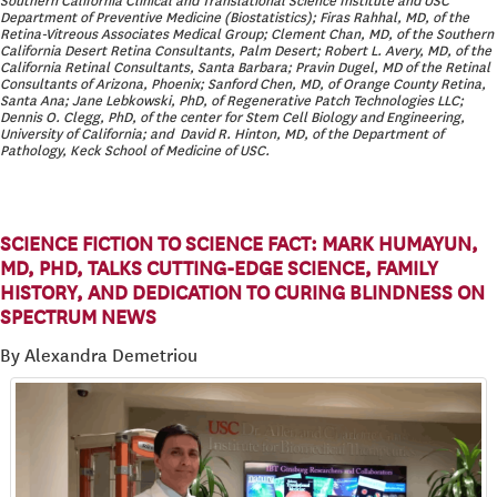
Southern California Clinical and Translational Science Institute and USC
Department of Preventive Medicine (Biostatistics); Firas Rahhal, MD, of the
Retina-Vitreous Associates Medical Group; Clement Chan, MD, of the Southern
California Desert Retina Consultants, Palm Desert; Robert L. Avery, MD, of the
California Retinal Consultants, Santa Barbara; Pravin Dugel, MD of the Retinal
Consultants of Arizona, Phoenix; Sanford Chen, MD, of Orange County Retina,
Santa Ana; Jane Lebkowski, PhD, of Regenerative Patch Technologies LLC;
Dennis O. Clegg, PhD, of the center for Stem Cell Biology and Engineering,
University of California; and David R. Hinton, MD, of the Department of
Pathology, Keck School of Medicine of USC.
SCIENCE FICTION TO SCIENCE FACT: MARK HUMAYUN,
MD, PHD, TALKS CUTTING-EDGE SCIENCE, FAMILY
HISTORY, AND DEDICATION TO CURING BLINDNESS ON
SPECTRUM NEWS
By Alexandra Demetriou