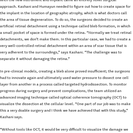
approach. Kashani and Humayun needed to figure out how to create space for
the implant in the location of geographic atrophy, which is what doctors call
the area of tissue degeneration. To do so, the surgeons decided to create an
artificial retinal detachment using a technique called bleb formation, in which
a small pocket of space is formed under the retina. “Normally we treat retinal
detachments, we don’t make them. In this particular case, we had to create a
very well-controlled retinal detachment within an area of scar tissue that is
very adherent to the surroundings,” says Kashani. “The challenge was to
separate it without damaging the retina.”
In pre-clinical models, creating a bleb alone proved insufficient; the surgeons
had to innovate again and ultimately used water pressure to dissect one cell
layer from another in a process called targeted hydrodissection. To monitor
progress during surgery and prevent complications, the team utilized an
advanced imaging technique called optical coherence tomography (OCT) to
visualize the dissection at the cellular level. “One part of our job was to make
this a very doable surgery and I think we have achieved that with this study,”
Kashani says.
“Without tools like OCT, it would be very difficult to visualize the damage we