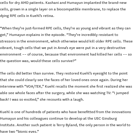
cells for dry AMD patients. Kashani and Humayun implanted the brand-new
cells, grown in a single layer on a biocompatible membrane, to replace the
dying RPE cells in Kuehl’s retina.
“When they’re just-formed RPE cells, they’re as young and vibrant as they can
get,” Humayun explains in the episode. “They’re incredibly resistant to
stressors in the environment, which otherwise would kill older RPE cells. These
vibrant, tough cells that we put in Anna’s eye were put in a very destructive
environment –– of course, because that environment had killed her cells ­­–– so
the question was, would these cells survive?”
The cells did better than survive. They restored Kuehl’s eyesight to the point
that she could clearly see the faces of her loved ones once again. During her
interview with “VOA/TEK,” Kuehl recalls the moment she first realized she was
able see whole faces after the surgery, while she was watching TV: “I jumped
back! I was so excited,” she recounts with a laugh.
Kuehl is one of hundreds of patients who have benefitted from the innovations
Humayun and his colleagues continue to develop at the USC Ginsburg
Institute. Another such patient is Terry Byland, the only person in the world to
have two “bionic eyes.”