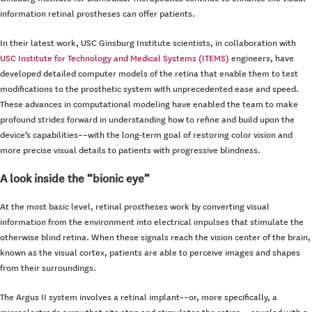
information retinal prostheses can offer patients.
In their latest work, USC Ginsburg Institute scientists, in collaboration with
USC Institute for Technology and Medical Systems (ITEMS)
engineers, have
developed detailed computer models of the retina that enable them to test
modifications to the prosthetic system with unprecedented ease and speed.
These advances in computational modeling have enabled the team to make
profound strides forward in understanding how to refine and build upon the
device’s capabilities––with the long-term goal of restoring color vision and
more precise visual details to patients with progressive blindness.
A look inside the “bionic eye”
At the most basic level, retinal prostheses work by converting visual
information from the environment into electrical impulses that stimulate the
otherwise blind retina. When these signals reach the vision center of the brain,
known as the visual cortex, patients are able to perceive images and shapes
from their surroundings.
The Argus II system involves a retinal implant––or, more specifically, a