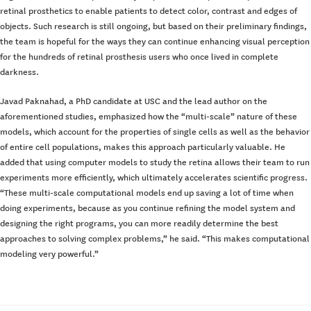
retinal prosthetics to enable patients to detect color, contrast and edges of
objects. Such research is still ongoing, but based on their preliminary findings,
the team is hopeful for the ways they can continue enhancing visual perception
for the hundreds of retinal prosthesis users who once lived in complete
darkness.
Javad Paknahad, a PhD candidate at USC and the lead author on the
aforementioned studies, emphasized how the “multi-scale” nature of these
models, which account for the properties of single cells as well as the behavior
of entire cell populations, makes this approach particularly valuable. He
added that using computer models to study the retina allows their team to run
experiments more efficiently, which ultimately accelerates scientific progress.
“These multi-scale computational models end up saving a lot of time when
doing experiments, because as you continue refining the model system and
designing the right programs, you can more readily determine the best
approaches to solving complex problems,” he said. “This makes computational
modeling very powerful.”