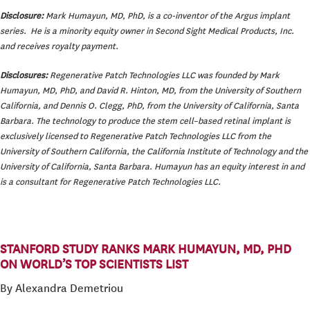
Disclosure:
Mark Humayun, MD, PhD, is a co-inventor of the Argus implant
series. He is a minority equity owner in Second Sight Medical Products, Inc.
and receives royalty payment.
Disclosures:
Regenerative Patch Technologies LLC was founded by Mark
Humayun, MD, PhD, and David R. Hinton, MD, from the University of Southern
California, and Dennis O. Clegg, PhD, from the University of California, Santa
Barbara. The technology to produce the stem cell–based retinal implant is
exclusively licensed to Regenerative Patch Technologies LLC from the
University of Southern California, the California Institute of Technology and the
University of California, Santa Barbara. Humayun has an equity interest in and
is a consultant for Regenerative Patch Technologies LLC.
STANFORD STUDY RANKS MARK HUMAYUN, MD, PHD
ON WORLD’S TOP SCIENTISTS LIST
By Alexandra Demetriou