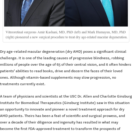
Vitreoretinal surgeons Amir Kashani, MD, PhD (left) and Mark Humayun, MD, PhD
(right) pioneered a new surgical procedure to treat dry age-related macular degeneration.
Dry age-related macular degeneration (dry AMD) poses a significant clinical
challenge. It is one of the leading causes of progressive blindness, robbing
millions of people over the age of 65 of their central vision, and it often hinders
patients’ abilities to read books, drive and discern the faces of their loved
ones. Although vitamin-based supplements may slow progression, no
treatments currently exist.
A team of physicians and scientists at the USC Dr. Allen and Charlotte Ginsburg
Institute for Biomedical Therapeutics (Ginsburg Institute) saw in this situation
an opportunity to innovate and pioneer a novel treatment approach for dry
AMD patients. Theirs has been a feat of scientific and surgical prowess, and
over a decade of their diligence and ingenuity has resulted in what may
become the first FDA-approved treatment to transform the prospects of