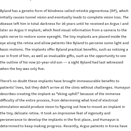
Byland has a genetic form of blindness called retinitis pigmentosa (RP), which
initially causes tunnel vision and eventually leads to complete vision loss. The
disease left him in total darkness for 26 years until he received an Argus I and
later an Argus II implant, which feed visual information from a camera to the
optic nerve to restore some eyesight. The tiny implants are placed inside the
eye along the retina and allow patients like Byland to perceive some light and
basic motions. The implants offer Byland practical benefits, such as noticing a
car in front of him, as well as invaluable gifts, such as the opportunity to see
the outline of his now 30-year-old son –– a sight Byland had last witnessed
when the boy was only five.
There’s no doubt these implants have brought immeasurable benefits to
patients’ lives, but they didn’t arrive at the clinic without challenges. Humayun
describes creating the implant as “skiing uphill” because of the immense
difficulty of the entire process, from determining what kind of electrical
stimulation would produce vision to figuring out how to mount an implant in
the tiny, delicate retina. It took an impressive feat of ingenuity and
perseverance to develop the implants in the first place, and Humayun is
determined to keep making progress. Recently, Argus patients in Korea have