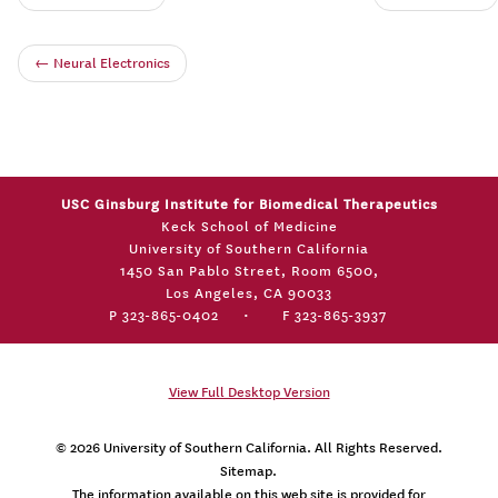
←
Neural Electronics
USC Ginsburg Institute for Biomedical Therapeutics
Keck School of Medicine
University of Southern California
1450 San Pablo Street, Room 6500,
Los Angeles, CA 90033
P 323-865-0402
•
F 323-865-3937
View Full Desktop Version
© 2026
University of Southern California
. All Rights Reserved.
Sitemap.
The information available on this web site is provided for