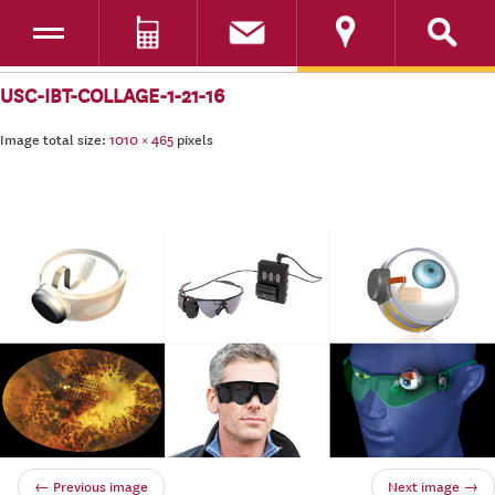
Toggle navigation
DONATE
SKIP TO CONTENT
USC-IBT-COLLAGE-1-21-16
Image total size:
1010
×
465
pixels
← Previous image
Next image →