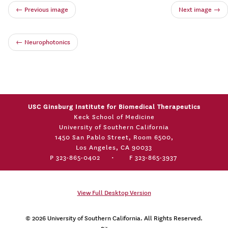
← Previous image
Next image →
←
Neurophotonics
USC Ginsburg Institute for Biomedical Therapeutics
Keck School of Medicine
University of Southern California
1450 San Pablo Street, Room 6500,
Los Angeles, CA 90033
P 323-865-0402
•
F 323-865-3937
View Full Desktop Version
© 2026
University of Southern California
. All Rights Reserved.