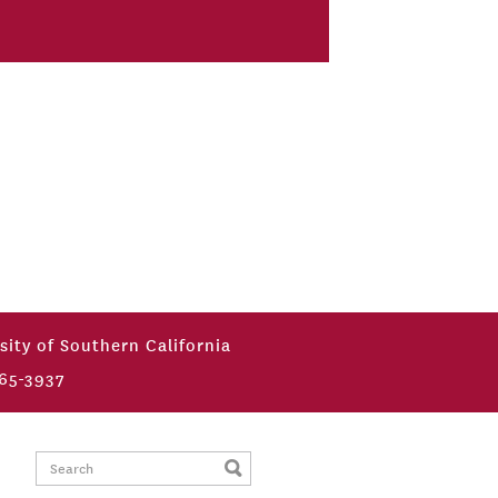
sity of Southern California
65-3937
Search: