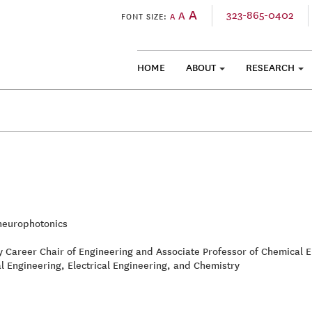
A
323-865-0402
A
FONT SIZE:
A
HOME
ABOUT
RESEARCH
SKIP TO CONTENT
europhotonics
ly Career Chair of Engineering and Associate Professor of Chemical 
l Engineering, Electrical Engineering, and Chemistry