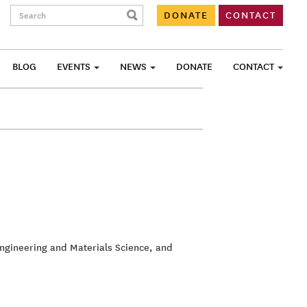
Search:
DONATE
CONTACT
BLOG
EVENTS
NEWS
DONATE
CONTACT
Engineering and Materials Science, and