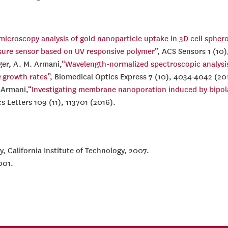
croscopy analysis of gold nanoparticle uptake in 3D cell sphero
sure sensor based on UV responsive polymer”
, ACS Sensors 1 (10)
ger, A. M. Armani,
“Wavelength-normalized spectroscopic analysi
a
growth rates”
, Biomedical Optics Express 7 (10), 4034-4042 (20
. Armani,
“Investigating membrane nanoporation induced by bipolar
cs Letters 109 (11), 113701 (2016).
y, California Institute of Technology, 2007.
001.