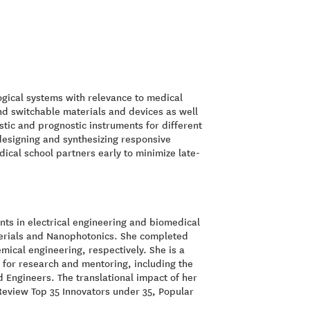
logical systems with relevance to medical
and switchable materials and devices as well
tic and prognostic instruments for different
 designing and synthesizing responsive
ical school partners early to minimize late-
ts in electrical engineering and biomedical
aterials and Nanophotonics. She completed
mical engineering, respectively. She is a
for research and mentoring, including the
 Engineers. The translational impact of her
eview Top 35 Innovators under 35, Popular