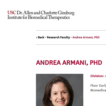
< Back
•
Research Faculty
•
Andrea Armani, PhD
ANDREA ARMANI, PHD
Division:
n
Fluor Ear
Biomedica