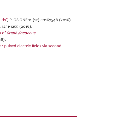
ids”
, PLOS ONE 11 (12) e0167548 (2016).
, 1251-1255 (2016).
s of
Staphylococcus
16).
 pulsed electric fields via second