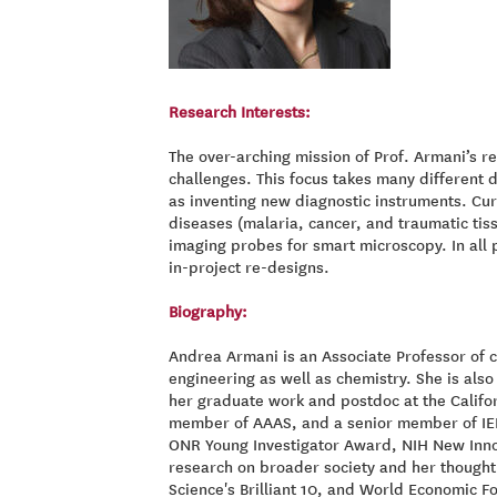
Research Interests:
The over-arching mission of Prof. Armani’s r
challenges. This focus takes many different 
as inventing new diagnostic instruments. Cur
diseases (malaria, cancer, and traumatic tis
imaging probes for smart microscopy. In all 
in-project re-designs.
Biography:
Andrea Armani is an Associate Professor of 
engineering as well as chemistry. She is al
her graduate work and postdoc at the Californ
member of AAAS, and a senior member of IEEE
ONR Young Investigator Award, NIH New Innov
research on broader society and her thought
Science's Brilliant 10, and World Economic F