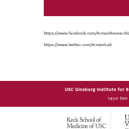
https://www.facebook.com/ArmaniResearch
https://www.twitter.com/ArmaniLab
USC Ginsburg Institute for 
1450 San