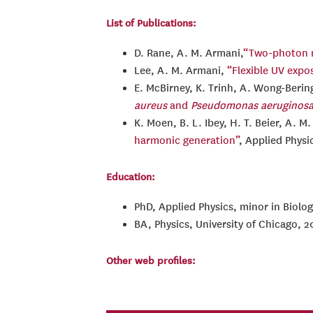
List of Publications:
D. Rane, A. M. Armani,
“Two-photon mi
Lee, A. M. Armani,
“Flexible UV expo
E. McBirney, K. Trinh, A. Wong-Berin
aureus
and
Pseudomonas aeruginos
K. Moen, B. L. Ibey, H. T. Beier, A. M
harmonic generation”
, Applied Physi
Education:
PhD, Applied Physics, minor in Biolog
BA, Physics, University of Chicago, 2
Other web profiles: