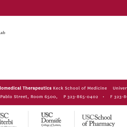
Lab
Biomedical Therapeutics
Keck School of Medicine
Univer
 Pablo Street, Room 6500,
P 323-865-0402
•
F 323-8