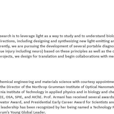
esearch is to leverage light as a way to study and to understand bio
directions, including designing and synthesizing new light-emitting 
rently, we are pursuing the development of several portable diagnos
sue injury including neuro) based on these principles as well as the
projects, we design for translation and begin collaborations with med
chemical engineering and materials science with courtesy appointmen
so the Director of the Northrop Grumman-Institute of Optical Nanom
ia Institute of Technology in applied physics and in biology and che
, OSA, SPIE, and AIChE. Prof. Armani has received several awards 
ator Award, and Presidential Early Career Award for Scientists and
 leadership has been recognized by her being named a Technology R
orum's Young Global Leader.