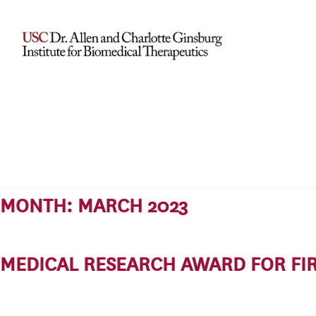
MONTH:
MARCH 2023
MEDICAL RESEARCH AWARD FOR FIR