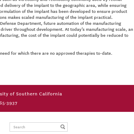
d delivery of the implant to the geographic area, while ensuring
 formulation of the implant has been developed to ensure product
tions makes scaled manufacturing of the implant practical.
he Defense Department, future automation of the manufacturing
n a driver throughout development. At today’s manufacturing scale, an
facturing, the cost of the implant could potentially be reduced to
t need for which there are no approved therapies to-date.
sity of Southern California
65-3937
Search: