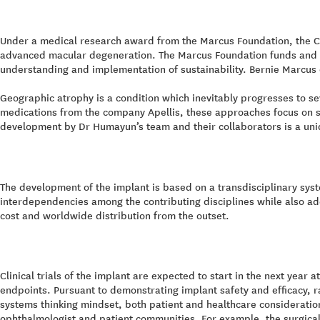
Under a medical research award from the Marcus Foundation, the CP
advanced macular degeneration. The Marcus Foundation funds and pa
understanding and implementation of sustainability. Bernie Marcus 
Geographic atrophy is a condition which inevitably progresses to se
medications from the company Apellis, these approaches focus on sl
development by Dr Humayun’s team and their collaborators is a unique
The development of the implant is based on a transdisciplinary sys
interdependencies among the contributing disciplines while also a
cost and worldwide distribution from the outset.
Clinical trials of the implant are expected to start in the next year
endpoints. Pursuant to demonstrating implant safety and efficacy, ra
systems thinking mindset, both patient and healthcare consideratio
ophthalmologist and patient communities. For example, the surgica