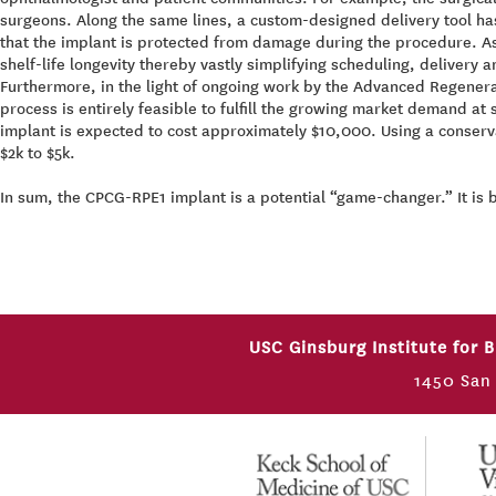
surgeons. Along the same lines, a custom-designed delivery tool ha
that the implant is protected from damage during the procedure. As
shelf-life longevity thereby vastly simplifying scheduling, delivery
Furthermore, in the light of ongoing work by the Advanced Regenera
process is entirely feasible to fulfill the growing market demand at
implant is expected to cost approximately $10,000. Using a conserva
$2k to $5k.
In sum, the CPCG-RPE1 implant is a potential “game-changer.” It is 
USC Ginsburg Institute for 
1450 San