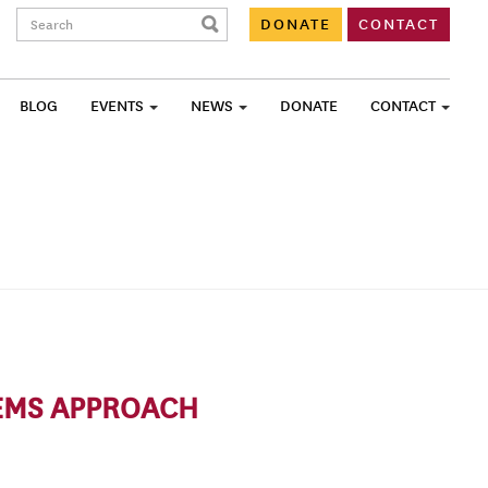
Search:
DONATE
CONTACT
BLOG
EVENTS
NEWS
DONATE
CONTACT
TEMS APPROACH