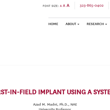
A
323-865-0402
A
FONT SIZE:
A
HOME
ABOUT
RESEARCH
SKIP TO CONTENT
ST-IN-FIELD IMPLANT USING A SYS
Azad M. Madni, Ph.D., NAE
University Professor