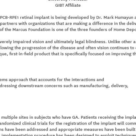
GIBT Affiliate
CB-RPE1 retinal implant is being developed by Dr. Mark Humayun an
rtners with organizations that are making a difference in the deli
of the Marcus Foundation is one of the three founders of Home Depo
verely impaired vision and ultimately legal blindness. Unlike other
owing the progression of the disease and often vision continues to 
, first-in-field product that is specifically focused on improving th
tems approach that accounts for the interactions and
ddressing downstream concerns such as manufacturing, delivery,
 at multiple sites in subjects who have GA. Patients receiving the imp
ndomized clinical trials for the registration of the implant will co
ns have been addressed and appropriate measures have been built in
l implementation procedure has been designed to exploit technique