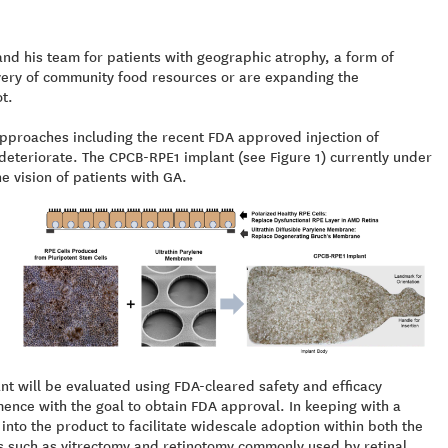
d his team for patients with geographic atrophy, a form of
very of community food resources or are expanding the
t.
 approaches including the recent FDA approved injection of
deteriorate. The CPCB-RPE1 implant (see Figure 1) currently under
e vision of patients with GA.
lant will be evaluated using FDA-cleared safety and efficacy
mmence with the goal to obtain FDA approval. In keeping with a
to the product to facilitate widescale adoption within both the
s such as vitrectomy and retinotomy commonly used by retinal