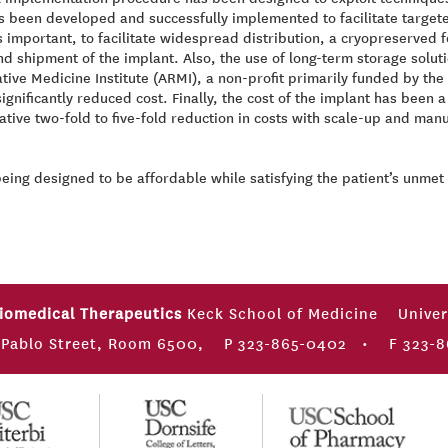
s been developed and successfully implemented to facilitate targete
 important, to facilitate widespread distribution, a cryopreserved
 and shipment of the implant. Also, the use of long-term storage solu
tive Medicine Institute (ARMI), a non-profit primarily funded by t
 significantly reduced cost. Finally, the cost of the implant has bee
tive two-fold to five-fold reduction in costs with scale-up and manu
being designed to be affordable while satisfying the patient’s unme
Biomedical Therapeutics
Keck School of Medicine
Univer
 Pablo Street, Room 6500,
P 323-865-0402
•
F 323-8