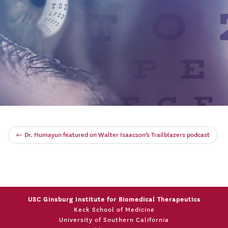
←
Dr. Humayun featured on Walter Isaacson’s Trailblazers podcast
USC Ginsburg Institute for Biomedical Therapeutics
Keck School of Medicine
University of Southern California