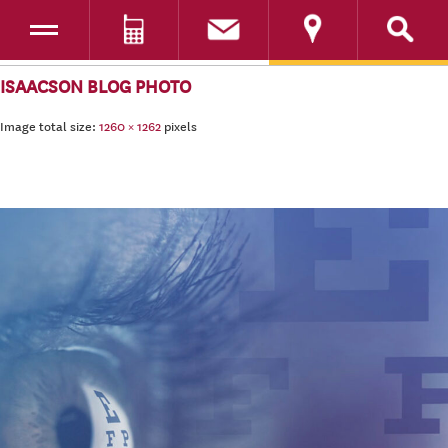
Toggle navigation
DONATE
SKIP TO CONTENT
ISAACSON BLOG PHOTO
Image total size:
1260
×
1262
pixels