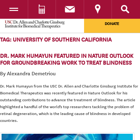
Toggle navigation
DONATE
SKIP TO CONTENT
TAG:
UNIVERSITY OF SOUTHERN CALIFORNIA
DR. MARK HUMAYUN FEATURED IN NATURE OUTLOOK
FOR GROUNDBREAKING WORK TO TREAT BLINDNESS
By Alexandra Demetriou
Dr. Mark Humayun from the USC Dr. Allen and Charlotte Ginsburg Institute for
Biomedical Therapeutics was recently featured in Nature Outlook for his
outstanding contributions to advance the treatment of blindness. The article
highlighted a handful of the world’s top researchers tackling the problem of
retinal degeneration, which is the leading cause of blindness in developed
countries.