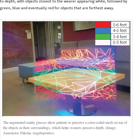
to depth, with objects closest to the wearer appearing white, followed by
green, blue and eventually red for objects that are furthest away.
The augmented reality glasses allow patients to perceive a color-coded mesh on top of
the objects in their surroundings, which helps wearers perceive depth. (Image:
Anastasios Nikolas Angelopoulos)