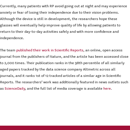
Currently, many patients with RP avoid going out at night and may experience
anxiety or fear of losing their independence due to their vision problems.
Although the device is still in development, the researchers hope these
glasses will eventually help improve quality of life by allowing patients to
return to their day-to-day activities safely and with more confidence and
independence.
The team
published their work in Scientific Reports
, an online, open access
journal from the publishers of Nature, and the article has been accessed close
to 2,000 times. Their publication ranks in the 98th percentile of all similarly
aged papers tracked by the data science company Altmetric across all
journals, and it ranks 1st of 12 tracked articles of a similar age in Scientific
Reports. The researchers’ work was additionally featured in news outlets such
as
ScienceDaily
, and the full list of media coverage is available
here
.