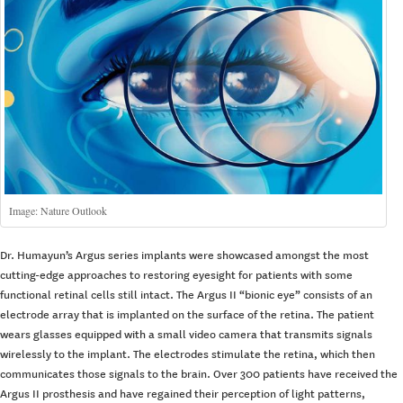
Image: Nature Outlook
Dr. Humayun’s Argus series implants were showcased amongst the most
cutting-edge approaches to restoring eyesight for patients with some
functional retinal cells still intact. The Argus II “bionic eye” consists of an
electrode array that is implanted on the surface of the retina. The patient
wears glasses equipped with a small video camera that transmits signals
wirelessly to the implant. The electrodes stimulate the retina, which then
communicates those signals to the brain. Over 300 patients have received the
Argus II prosthesis and have regained their perception of light patterns,