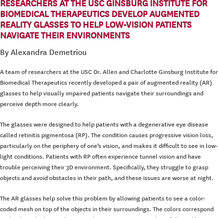
RESEARCHERS AT THE USC GINSBURG INSTITUTE FOR
BIOMEDICAL THERAPEUTICS DEVELOP AUGMENTED
REALITY GLASSES TO HELP LOW-VISION PATIENTS
NAVIGATE THEIR ENVIRONMENTS
By Alexandra Demetriou
A team of researchers at the USC Dr. Allen and Charlotte Ginsburg Institute for
Biomedical Therapeutics recently developed a pair of augmented reality (AR)
glasses to help visually impaired patients navigate their surroundings and
perceive depth more clearly.
The glasses were designed to help patients with a degenerative eye disease
called retinitis pigmentosa (RP). The condition causes progressive vision loss,
particularly on the periphery of one’s vision, and makes it difficult to see in low-
light conditions. Patients with RP often experience tunnel vision and have
trouble perceiving their 3D environment. Specifically, they struggle to grasp
objects and avoid obstacles in their path, and these issues are worse at night.
The AR glasses help solve this problem by allowing patients to see a color-
coded mesh on top of the objects in their surroundings. The colors correspond