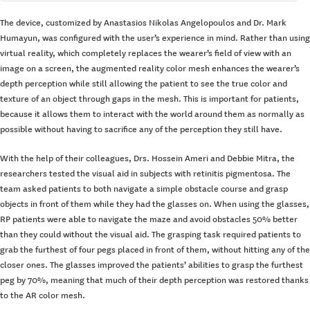
The device, customized by Anastasios Nikolas Angelopoulos and Dr. Mark
Humayun, was configured with the user’s experience in mind. Rather than using
virtual reality, which completely replaces the wearer’s field of view with an
image on a screen, the augmented reality color mesh enhances the wearer’s
depth perception while still allowing the patient to see the true color and
texture of an object through gaps in the mesh. This is important for patients,
because it allows them to interact with the world around them as normally as
possible without having to sacrifice any of the perception they still have.
With the help of their colleagues, Drs. Hossein Ameri and Debbie Mitra, the
researchers tested the visual aid in subjects with retinitis pigmentosa. The
team asked patients to both navigate a simple obstacle course and grasp
objects in front of them while they had the glasses on. When using the glasses,
RP patients were able to navigate the maze and avoid obstacles 50% better
than they could without the visual aid. The grasping task required patients to
grab the furthest of four pegs placed in front of them, without hitting any of the
closer ones. The glasses improved the patients’ abilities to grasp the furthest
peg by 70%, meaning that much of their depth perception was restored thanks
to the AR color mesh.