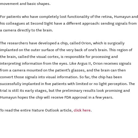
movement and basic shapes.
For patients who have completely lost functionality of the retina, Humayun and
his colleagues at Second Sight have a different approach: sending signals from
a camera directly to the brain.
The researchers have developed a chip, called Orion, which is surgically
implanted on the outer surface of the very back of one’s brain. This region of
the brain, called the visual cortex, is responsible for processing and
interpreting information from the eyes. Like Argus II, Orion receives signals
from a camera mounted on the patient’s glasses, and the brain can then
convert those signals into visual information. So far, the chip has been
successfully implanted in five patients with limited or no light perception. The
trial is still its early stages, but the preliminary results look promising and
Humayun hopes the chip will receive FDA approval in a few years.
To read the entire Nature Outlook article,
click here
.