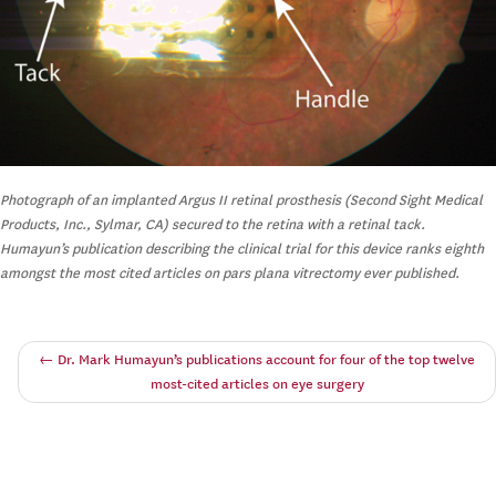
Photograph of an implanted Argus II retinal prosthesis (Second Sight Medical
Products, Inc., Sylmar, CA) secured to the retina with a retinal tack.
Humayun’s publication describing the clinical trial for this device ranks eighth
amongst the most cited articles on pars plana vitrectomy ever published.
←
Dr. Mark Humayun’s publications account for four of the top twelve
most-cited articles on eye surgery