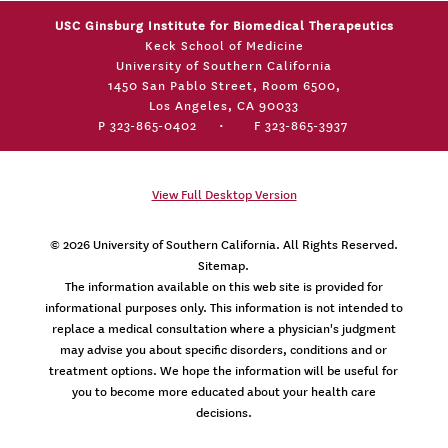
USC Ginsburg Institute for Biomedical Therapeutics
Keck School of Medicine
University of Southern California
1450 San Pablo Street, Room 6500,
Los Angeles, CA 90033
P 323-865-0402
•
F 323-865-3937
View Full Desktop Version
© 2026
University of Southern California
. All Rights Reserved.
Sitemap.
The information available on this web site is provided for
informational purposes only. This information is not intended to
replace a medical consultation where a physician's judgment
may advise you about specific disorders, conditions and or
treatment options. We hope the information will be useful for
you to become more educated about your health care
decisions.