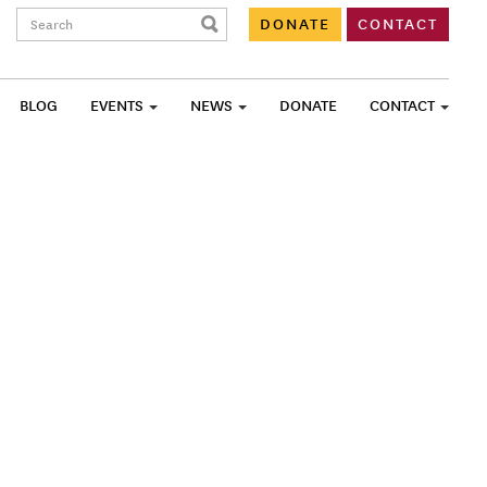
Search:
DONATE
CONTACT
BLOG
EVENTS
NEWS
DONATE
CONTACT