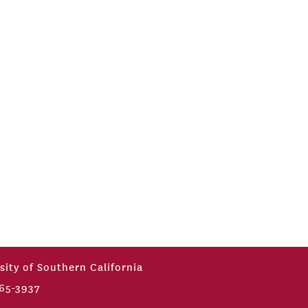
sity of Southern California
65-3937