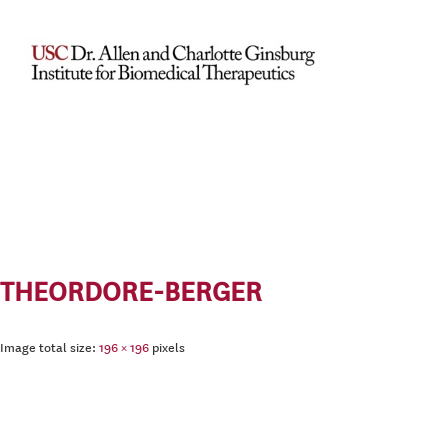
THEORDORE-BERGER
Image total size:
196
×
196
pixels