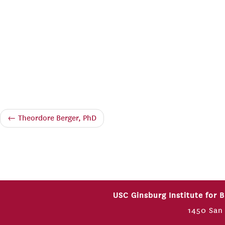
←
Theordore Berger, PhD
USC Ginsburg Institute for 
1450 San