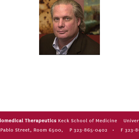
Biomedical Therapeutics
Keck School of Medicine
Univer
 Pablo Street, Room 6500,
P 323-865-0402
•
F 323-8