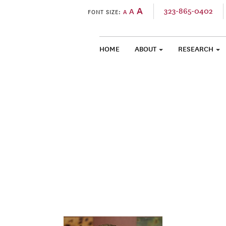
A
323-865-0402
A
FONT SIZE:
A
HOME
ABOUT
RESEARCH
SKIP TO CONTENT