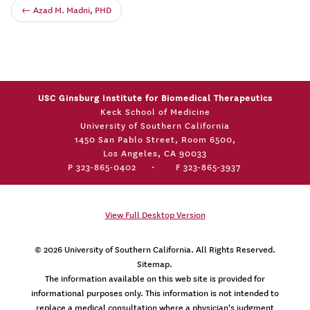
←
Azad M. Madni, PHD
USC Ginsburg Institute for Biomedical Therapeutics
Keck School of Medicine
University of Southern California
1450 San Pablo Street, Room 6500,
Los Angeles, CA 90033
P 323-865-0402
•
F 323-865-3937
View Full Desktop Version
© 2026
University of Southern California
. All Rights Reserved.
Sitemap.
The information available on this web site is provided for
informational purposes only. This information is not intended to
replace a medical consultation where a physician's judgment