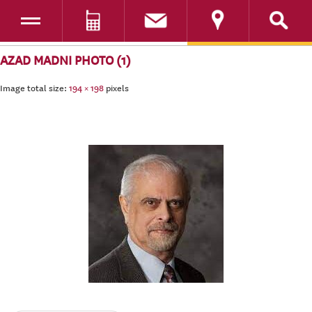
Toggle navigation
DONATE
SKIP TO CONTENT
AZAD MADNI PHOTO (1)
Image total size:
194
×
198
pixels